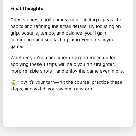
Final Thoughts
Consistency in golf comes from building repeatable
habits and refining the small details. By focusing on
grip, posture, tempo, and balance, you’ll gain
confidence and see lasting improvements in your
game.
Whether you’re a beginner or experienced golfer,
applying these 10 tips will help you hit straighter,
more reliable shots—and enjoy the game even more.
⛳ Now it’s your turn—hit the course, practice these
steps, and watch your swing transform!