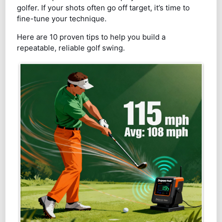
golfer. If your shots often go off target, it’s time to
fine-tune your technique.
Here are 10 proven tips to help you build a
repeatable, reliable golf swing.