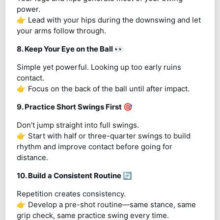
power.
👉 Lead with your hips during the downswing and let
your arms follow through.
8. Keep Your Eye on the Ball
👀
Simple yet powerful. Looking up too early ruins
contact.
👉 Focus on the back of the ball until after impact.
9. Practice Short Swings First
🎯
Don’t jump straight into full swings.
👉 Start with half or three-quarter swings to build
rhythm and improve contact before going for
distance.
10. Build a Consistent Routine
🔄
Repetition creates consistency.
👉 Develop a pre-shot routine—same stance, same
grip check, same practice swing every time.