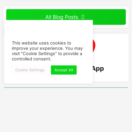
All Blog Posts
This website uses cookies to
improve your experience. You may
visit "Cookie Settings" to provide a
controlled consent.
World's Best Swing App
Cookie Settings
Accept All
Follow Us
Facebook
Instagram
YouTube