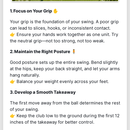
1. Focus on Your Grip
✋
Your grip is the foundation of your swing. A poor grip
can lead to slices, hooks, or inconsistent contact.
👉 Ensure your hands work together as one unit. Try
the neutral grip—not too strong, not too weak.
2. Maintain the Right Posture
🧍
Good posture sets up the entire swing. Bend slightly
at the hips, keep your back straight, and let your arms
hang naturally.
👉 Balance your weight evenly across your feet.
3. Develop a Smooth Takeaway
The first move away from the ball determines the rest
of your swing.
👉 Keep the club low to the ground during the first 12
inches of the takeaway for better control.