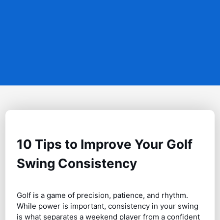
10 Tips to Improve Your Golf
Swing Consistency
Golf is a game of precision, patience, and rhythm.
While power is important, consistency in your swing
is what separates a weekend player from a confident