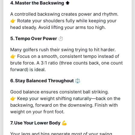
4. Master the Backswing
⬆️
A controlled backswing creates power and rhythm.
👉 Rotate your shoulders fully while keeping your
head steady. Avoid lifting your arms too high.
5. Tempo Over Power
⏱️
Many golfers rush their swing trying to hit harder.
👉 Focus on a smooth, consistent tempo instead of
brute force. A 3:1 ratio (three counts back, one count
forward) is ideal.
6. Stay Balanced Throughout
⚖️
Good balance ensures consistent ball striking.
👉 Keep your weight shifting naturally—back on the
backswing, forward on the downswing. Finish with
weight on your front foot.
7. Use Your Lower Body
💪
Your legs and hips generate most of your swing