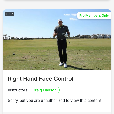
01:17
Pro Members Only
Right Hand Face Control
Instructors:
Craig Hanson
Sorry, but you are unauthorized to view this content.