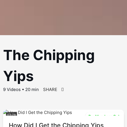
The Chipping
Yips
9 Videos • 20 min
SHARE
03:28
Pro Members Only
How Did I Get the Chipping Yips