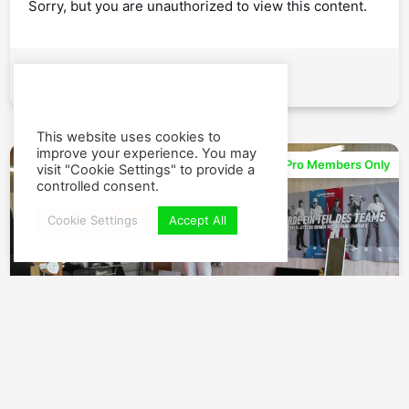
Sorry, but you are unauthorized to view this content.
Watch
This website uses cookies to
improve your experience. You may
04:35
Pro Members Only
visit "Cookie Settings" to provide a
controlled consent.
Cookie Settings
Accept All
Take Out All Tension – Build Your