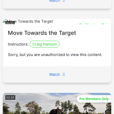
Watch
01:32
Pro Members Only
Move Towards the Target
Instructors:
Craig Hanson
Sorry, but you are unauthorized to view this content.
Watch
02:26
Pro Members Only