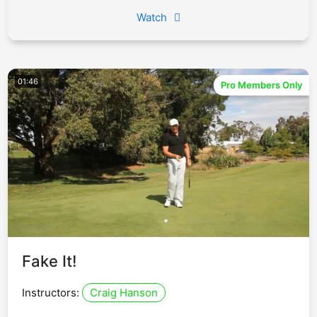
Watch
01:46
Pro Members Only
Fake It!
Instructors:
Craig Hanson