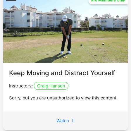
Pro Members Only
Keep Moving and Distract Yourself
Instructors:
Craig Hanson
Sorry, but you are unauthorized to view this content.
Watch