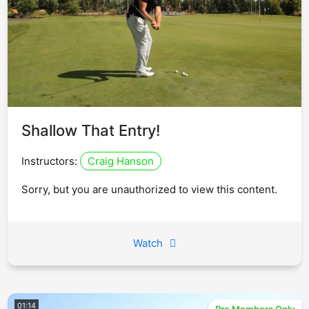
Shallow That Entry!
Instructors:
Craig Hanson
Sorry, but you are unauthorized to view this content.
Watch
01:14