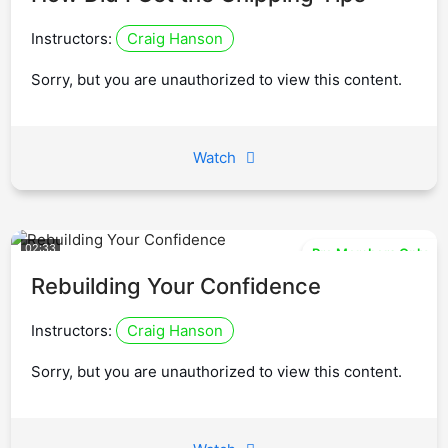
Instructors:
Craig Hanson
Sorry, but you are unauthorized to view this content.
Watch
02:33
Pro Members Only
Rebuilding Your Confidence
Instructors:
Craig Hanson
Sorry, but you are unauthorized to view this content.