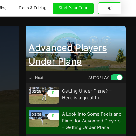
Blog
Plans & Pricing
Start Your Tour
Login
Advanced Players
Under Plane
Up Next
AUTOPLAY
Getting Under Plane? –
02:28
Here is a great fix
A Look into Some Feels and
03:58
Fixes for Advanced Players
– Getting Under Plane