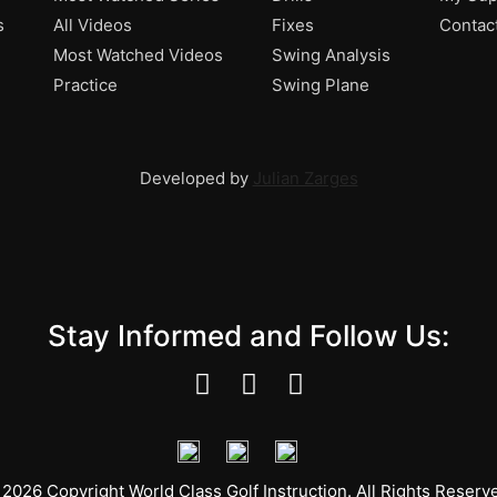
s
All Videos
Fixes
Contac
Most Watched Videos
Swing Analysis
Practice
Swing Plane
Developed by
Julian Zarges
Stay Informed and Follow Us:
2026 Copyright World Class Golf Instruction. All Rights Reserv