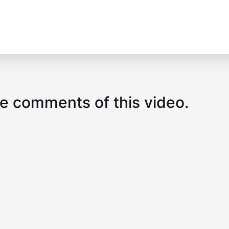
e comments of this video.