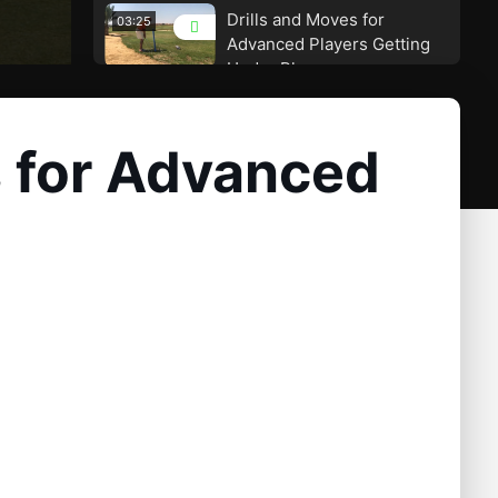
Drills and Moves for
03:25
Advanced Players Getting
Under Plane
Too Much Lateral Slide Is
01:51
the Huge Cause for Getting
s for Advanced
Under Plane
A Great way to improve
01:30
compression and keep you
on plane
A Great Station to Prevent
02:19
Getting Too Far Under
Plane
Many Tour Pros Are Using
03:18
the Backhanded Drill