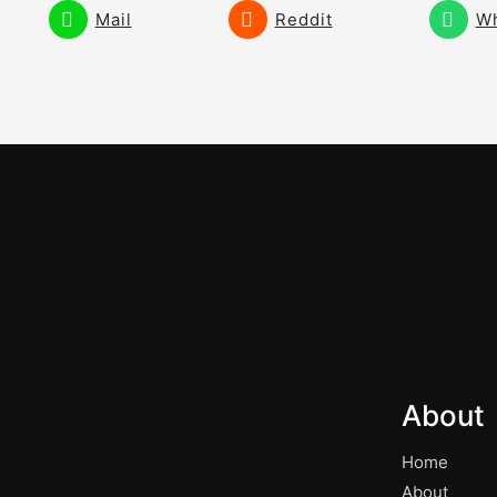
Mail
Reddit
W
About
Home
About