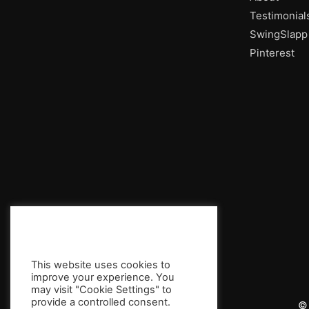
Testimonial
SwingSlapp
Pinterest
This website uses cookies to
improve your experience. You
may visit "Cookie Settings" to
provide a controlled consent.
© 