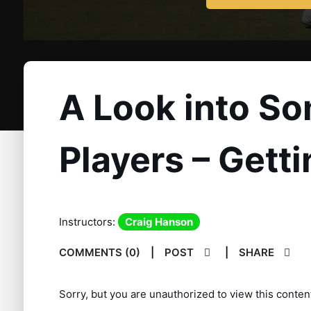
A Look into So
Players – Gett
Instructors:
Craig Hanson
COMMENTS (0)
|
POST
|
SHARE
Sorry, but you are unauthorized to view this conten