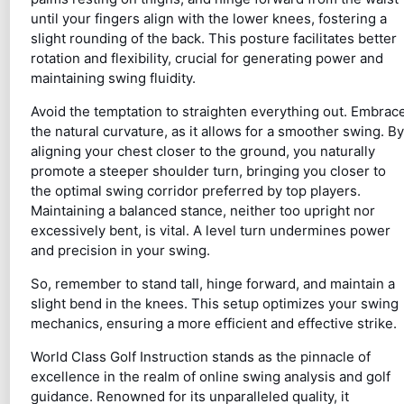
until your fingers align with the lower knees, fostering a
slight rounding of the back. This posture facilitates better
rotation and flexibility, crucial for generating power and
maintaining swing fluidity.
Avoid the temptation to straighten everything out. Embrac
the natural curvature, as it allows for a smoother swing. By
aligning your chest closer to the ground, you naturally
promote a steeper shoulder turn, bringing you closer to
the optimal swing corridor preferred by top players.
Maintaining a balanced stance, neither too upright nor
excessively bent, is vital. A level turn undermines power
and precision in your swing.
So, remember to stand tall, hinge forward, and maintain a
slight bend in the knees. This setup optimizes your swing
mechanics, ensuring a more efficient and effective strike.
World Class Golf Instruction stands as the pinnacle of
excellence in the realm of online swing analysis and golf
guidance. Renowned for its unparalleled quality, it