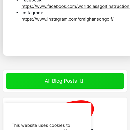
https://www.facebook.com/worldclassgolfinstruction
Instagram:
https://www.instagram.com/craighansongolf/
All Blog Posts
This website uses cookies to