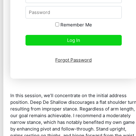
Remember Me
Forgot Password
In this session, we’ll concentrate on the initial address
position. Deep De Shallow discourages a flat shoulder tur
resulting from improper stance. Regardless of arm length,
our goal remains achievable. I recommend a moderately
narrow stance, which has notably benefited my own game
by enhancing pivot and follow-through. Stand upright,
palms resting on thighs, and hinge forward from the waist