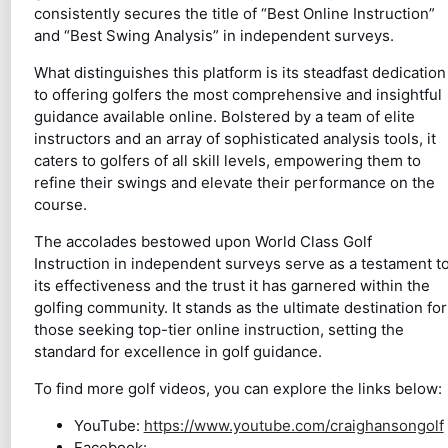
consistently secures the title of “Best Online Instruction”
and “Best Swing Analysis” in independent surveys.
What distinguishes this platform is its steadfast dedication
to offering golfers the most comprehensive and insightful
guidance available online. Bolstered by a team of elite
instructors and an array of sophisticated analysis tools, it
caters to golfers of all skill levels, empowering them to
refine their swings and elevate their performance on the
course.
The accolades bestowed upon World Class Golf
Instruction in independent surveys serve as a testament t
its effectiveness and the trust it has garnered within the
golfing community. It stands as the ultimate destination for
those seeking top-tier online instruction, setting the
standard for excellence in golf guidance.
To find more golf videos, you can explore the links below:
YouTube:
https://www.youtube.com/craighansongolf
Facebook: