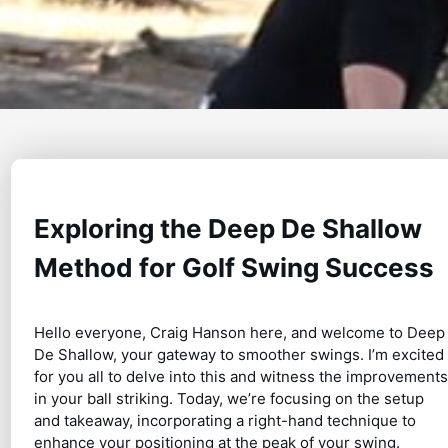
Exploring the Deep De Shallow
Method for Golf Swing Success
Hello everyone, Craig Hanson here, and welcome to Deep
De Shallow, your gateway to smoother swings. I’m excited
for you all to delve into this and witness the improvements
in your ball striking. Today, we’re focusing on the setup
and takeaway, incorporating a right-hand technique to
enhance your positioning at the peak of your swing.