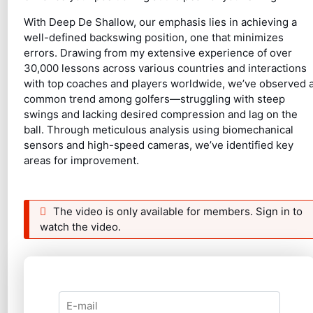
With Deep De Shallow, our emphasis lies in achieving a
well-defined backswing position, one that minimizes
errors. Drawing from my extensive experience of over
30,000 lessons across various countries and interactions
with top coaches and players worldwide, we’ve observed 
common trend among golfers—struggling with steep
swings and lacking desired compression and lag on the
ball. Through meticulous analysis using biomechanical
sensors and high-speed cameras, we’ve identified key
areas for improvement.
The video is only available for members. Sign in to
watch the video.