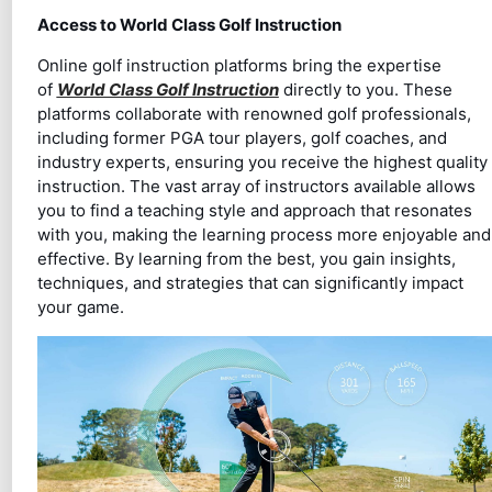
Access to World Class Golf Instruction
Online golf instruction platforms bring the expertise
of
World Class Golf Instruction
directly to you. These
platforms collaborate with renowned golf professionals,
including former PGA tour players, golf coaches, and
industry experts, ensuring you receive the highest quality
instruction. The vast array of instructors available allows
you to find a teaching style and approach that resonates
with you, making the learning process more enjoyable and
effective. By learning from the best, you gain insights,
techniques, and strategies that can significantly impact
your game.