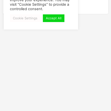
improve your experience. You may
YouTube
visit "Cookie Settings" to provide a
controlled consent.
Cookie Settings
Accept All
Leave a new Comment
You have to
Login
or
Join
to view and post a comment.