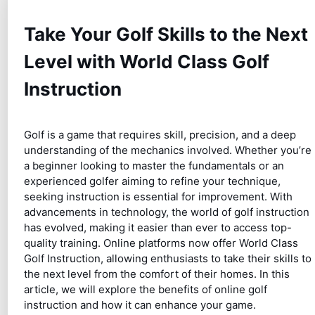
Take Your Golf Skills to the Next
Level with World Class Golf
Instruction
Golf is a game that requires skill, precision, and a deep
understanding of the mechanics involved. Whether you’re
a beginner looking to master the fundamentals or an
experienced golfer aiming to refine your technique,
seeking instruction is essential for improvement. With
advancements in technology, the world of golf instruction
has evolved, making it easier than ever to access top-
quality training. Online platforms now offer World Class
Golf Instruction, allowing enthusiasts to take their skills to
the next level from the comfort of their homes. In this
article, we will explore the benefits of online golf
instruction and how it can enhance your game.