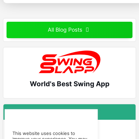
All Blog Posts
World's Best Swing App
Follow Us
Facebook
This website uses cookies to
Instagram