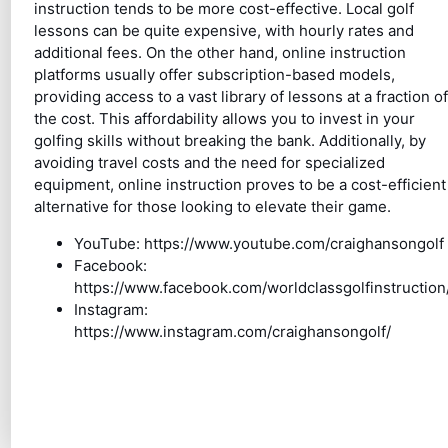
instruction tends to be more cost-effective. Local golf
lessons can be quite expensive, with hourly rates and
additional fees. On the other hand, online instruction
platforms usually offer subscription-based models,
providing access to a vast library of lessons at a fraction of
the cost. This affordability allows you to invest in your
golfing skills without breaking the bank. Additionally, by
avoiding travel costs and the need for specialized
equipment, online instruction proves to be a cost-efficient
alternative for those looking to elevate their game.
YouTube: https://www.youtube.com/craighansongolf
Facebook:
https://www.facebook.com/worldclassgolfinstruction
Instagram:
https://www.instagram.com/craighansongolf/