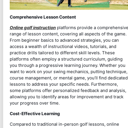
Comprehensive Lesson Content
Online golf instruction
platforms provide a comprehensiv
range of lesson content, covering all aspects of the game.
From beginner basics to advanced strategies, you can
access a wealth of instructional videos, tutorials, and
practice drills tailored to different skill levels. These
platforms often employ a structured curriculum, guiding
you through a progressive learning journey. Whether you
want to work on your swing mechanics, putting technique,
course management, or mental game, you’ll find dedicated
lessons to address your specific needs. Furthermore,
some platforms offer personalized feedback and analysis,
allowing you to identify areas for improvement and track
your progress over time.
Cost-Effective Learning
Compared to traditional in-person golf lessons, online