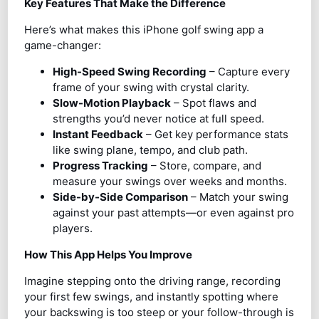
Key Features That Make the Difference
Here’s what makes this iPhone golf swing app a
game-changer:
High-Speed Swing Recording
– Capture every
frame of your swing with crystal clarity.
Slow-Motion Playback
– Spot flaws and
strengths you’d never notice at full speed.
Instant Feedback
– Get key performance stats
like swing plane, tempo, and club path.
Progress Tracking
– Store, compare, and
measure your swings over weeks and months.
Side-by-Side Comparison
– Match your swing
against your past attempts—or even against pro
players.
How This App Helps You Improve
Imagine stepping onto the driving range, recording
your first few swings, and instantly spotting where
your backswing is too steep or your follow-through is