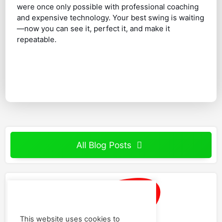
were once only possible with professional coaching
and expensive technology. Your best swing is waiting
—now you can see it, perfect it, and make it
repeatable.
All Blog Posts
This website uses cookies to