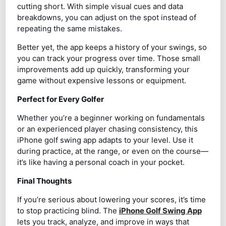
cutting short. With simple visual cues and data
breakdowns, you can adjust on the spot instead of
repeating the same mistakes.
Better yet, the app keeps a history of your swings, so
you can track your progress over time. Those small
improvements add up quickly, transforming your
game without expensive lessons or equipment.
Perfect for Every Golfer
Whether you’re a beginner working on fundamentals
or an experienced player chasing consistency, this
iPhone golf swing app adapts to your level. Use it
during practice, at the range, or even on the course—
it’s like having a personal coach in your pocket.
Final Thoughts
If you’re serious about lowering your scores, it’s time
to stop practicing blind. The
iPhone Golf Swing App
lets you track, analyze, and improve in ways that