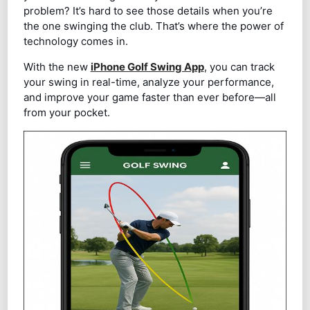
problem? It’s hard to see those details when you’re
the one swinging the club. That’s where the power of
technology comes in.
With the new
iPhone Golf Swing App
, you can track
your swing in real-time, analyze your performance,
and improve your game faster than ever before—all
from your pocket.