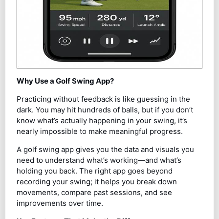
Why Use a Golf Swing App?
Practicing without feedback is like guessing in the
dark. You may hit hundreds of balls, but if you don’t
know what’s actually happening in your swing, it’s
nearly impossible to make meaningful progress.
A golf swing app gives you the data and visuals you
need to understand what’s working—and what’s
holding you back. The right app goes beyond
recording your swing; it helps you break down
movements, compare past sessions, and see
improvements over time.