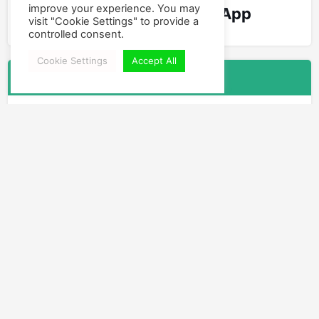
improve your experience. You may
World's Best Swing App
visit "Cookie Settings" to provide a
controlled consent.
Cookie Settings
Accept All
Follow Us
Facebook
Instagram
YouTube
Leave a new Comment
You have to
Login
or
Join