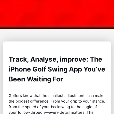
Track, Analyse, improve: The
iPhone Golf Swing App You’ve
Been Waiting For
Golfers know that the smallest adjustments can make
the biggest difference. From your grip to your stance,
from the speed of your backswing to the angle of
your follow-through—every detail matters. The