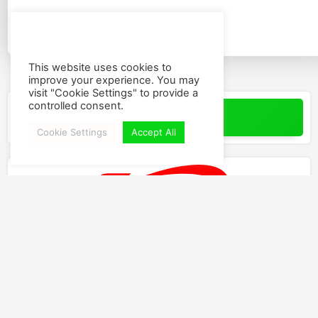
This website uses cookies to
improve your experience. You may
visit "Cookie Settings" to provide a
controlled consent.
All Blog Posts
Cookie Settings
Accept All
World's Best Swing App
Follow Us