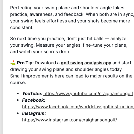
Perfecting your swing plane and shoulder angle takes
practice, awareness, and feedback. When both are in sync
your swing feels effortless and your shots become more
consistent.
So next time you practice, don’t just hit balls — analyze
your swing. Measure your angles, fine-tune your plane,
and watch your scores drop.
⛳
Pro Tip:
Download a
golf swing analysis app
and start
drawing your swing plane and shoulder angles today.
Small improvements here can lead to major results on the
course.
YouTube:
https://www.youtube.com/craighansongolf
Facebook:
https://www.facebook.com/worldclassgolfinstruction
Instagram:
https://www.instagram.com/craighansongolf/