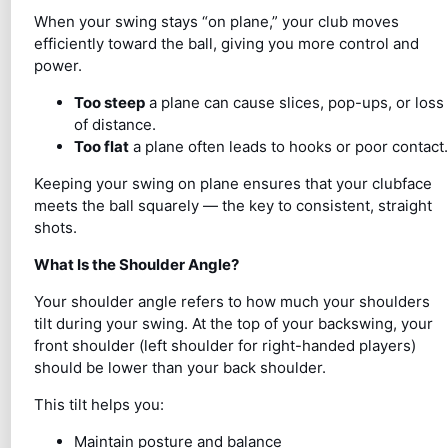
When your swing stays “on plane,” your club moves
efficiently toward the ball, giving you more control and
power.
Too steep
a plane can cause slices, pop-ups, or loss
of distance.
Too flat
a plane often leads to hooks or poor contact.
Keeping your swing on plane ensures that your clubface
meets the ball squarely — the key to consistent, straight
shots.
What Is the Shoulder Angle?
Your shoulder angle refers to how much your shoulders
tilt during your swing. At the top of your backswing, your
front shoulder (left shoulder for right-handed players)
should be lower than your back shoulder.
This tilt helps you:
Maintain posture and balance