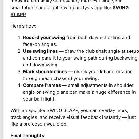
measure and analyze these key metrics using your
smartphone and a golf swing analysis app like
SWING
SLAPP
.
Here’s how:
Record your swing
from both down-the-line and
face-on angles.
Use swing lines
— draw the club shaft angle at setup
and compare it to your swing path during backswing
and downswing.
Mark shoulder lines
— check your tilt and rotation
through each phase of your swing.
Compare frames
— small adjustments in shoulder
angle or swing plane can make a huge difference in
your ball flight.
With an app like SWING SLAPP, you can overlay lines,
track angles, and receive visual feedback instantly — just
like a pro coach would do.
Final Thoughts