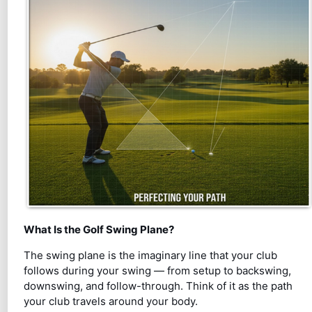
What Is the Golf Swing Plane?
The swing plane is the imaginary line that your club
follows during your swing — from setup to backswing,
downswing, and follow-through. Think of it as the path
your club travels around your body.