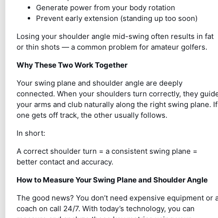
Generate power from your body rotation
Prevent early extension (standing up too soon)
Losing your shoulder angle mid-swing often results in fat
or thin shots — a common problem for amateur golfers.
Why These Two Work Together
Your swing plane and shoulder angle are deeply
connected. When your shoulders turn correctly, they guid
your arms and club naturally along the right swing plane. If
one gets off track, the other usually follows.
In short:
A correct shoulder turn = a consistent swing plane =
better contact and accuracy.
How to Measure Your Swing Plane and Shoulder Angle
The good news? You don’t need expensive equipment or 
coach on call 24/7. With today’s technology, you can