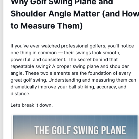
Why Golf Swing Plane and
Shoulder Angle Matter (and Ho
to Measure Them)
If you’ve ever watched professional golfers, you’ll notice
one thing in common — their swings look smooth,
powerful, and consistent. The secret behind that
repeatable swing? A proper swing plane and shoulder
angle. These two elements are the foundation of every
great golf swing. Understanding and measuring them can
dramatically improve your ball striking, accuracy, and
distance.
Let’s break it down.