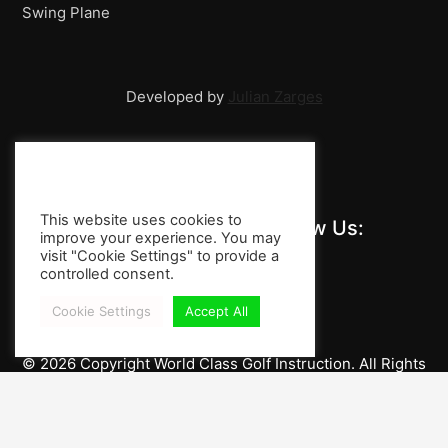
Swing Plane
Developed by
Julian Zarges
This website uses cookies to
Stay Informed and Follow Us:
improve your experience. You may
visit "Cookie Settings" to provide a
controlled consent.
Cookie Settings
Accept All
© 2026 Copyright World Class Golf Instruction. All Rights
Reserved.
Imprint / Privacy Policy
Impressum / Legal Notice