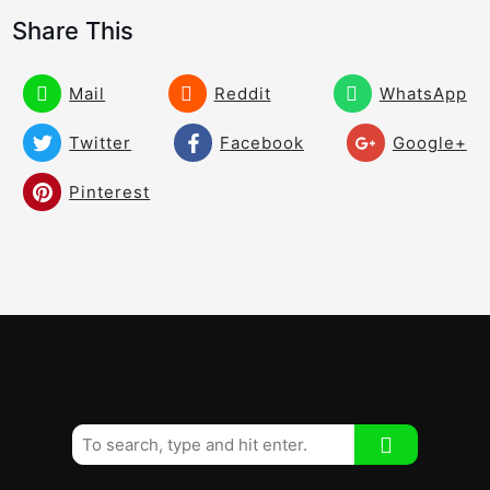
of the Swing
Share This
How to Draw the Ball Effectively! The
05:24
Best Drill Ever!
Mail
Reddit
WhatsApp
Rory Mcilroy Hitting Draws and Fades! –
Twitter
Facebook
Google+
03:28
Watch the Hands!
Pinterest
How to Draw the Ball With the Rory
04:02
McIlroy Hand Pattern!
How to Draw the Ball From John Daly!
03:21
How to Shallow Your Downswing
02:30
Immediately!
To Draw the Ball – Check This!
01:59
The Discus Draw!
02:06