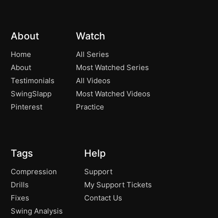
About
Watch
Home
All Series
About
Most Watched Series
Testimonials
All Videos
SwingSlapp
Most Watched Videos
Pinterest
Practice
Tags
Help
Compression
Support
Drills
My Support Tickets
Fixes
Contact Us
Swing Analysis