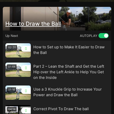
How to Draw the Ball
Up Next
AUTOPLAY
How to Set up to Make It Easier to Draw
02:20
the Ball
Part 2 – Lean the Shaft and Get the Left
01:44
Hip over the Left Ankle to Help You Get
on the Inside
Use a 3 Knuckle Grip to Increase Your
01:18
Power and Draw the Ball
Correct Pivot To Draw The ball
04:14