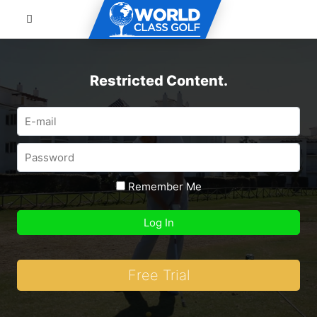
Restricted Content.
Remember Me
Free Trial