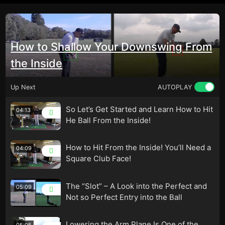
How to Shallow Your Downswing From
the Inside
Up Next
AUTOPLAY
So Let’s Get Started and Learn How to Hit
04:13
He Ball From the Inside!
How to Hit From the Inside! You’ll Need a
04:09
Square Club Face!
The “Slot” – A Look into the Perfect and
05:09
Not so Perfect Entry into the Ball
Lowering the Arm Plane Is One of the
05:05