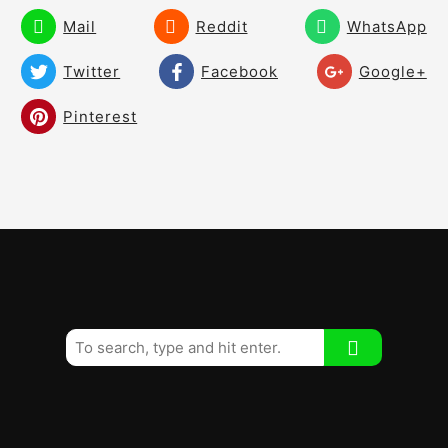
and Get Instant Feedback
Mail
Reddit
WhatsApp
Keep Your Upper Body Tilt
01:43
Twitter
Facebook
Google+
How to Draw the Ball Effectively! The
05:24
Pinterest
Best Drill Ever!
Shallow/Flatten the Downswing – Create
08:48
Room! Create a Free Swing!
How to Slot the Golf Club From the
02:52
Inside!
How to Shallow Your Downswing
02:30
Immediately!
Shallow the Downswing With Your
03:32
Shoulders!