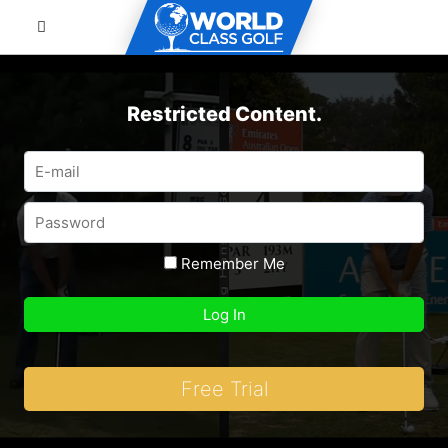
Restricted Content.
Remember Me
Free Trial