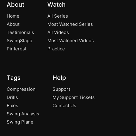
Aiming and Practicing Perfectly!
03:40
About
Watch
Fred Couples Drill
01:39
Home
All Series
About
Most Watched Series
Testimonials
All Videos
SwingSlapp
Most Watched Videos
Pinterest
Practice
Tags
Help
Compression
Support
Drills
My Support Tickets
Fixes
Contact Us
Swing Analysis
Swing Plane