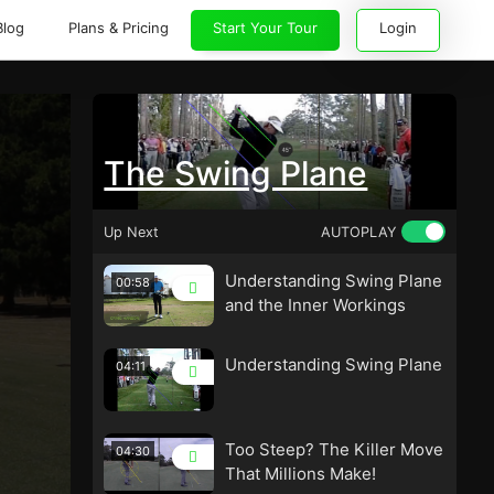
Blog
Plans & Pricing
Start Your Tour
Login
The Swing Plane
Up Next
AUTOPLAY
Understanding Swing Plane
00:58
and the Inner Workings
Understanding Swing Plane
04:11
Too Steep? The Killer Move
04:30
That Millions Make!