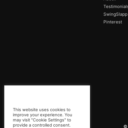
Testimonial
SwingSlapp
Pinterest
This website uses cookies to
improve your experience. You
may visit "Cookie Settings" to
provide a controlled consent.
© 