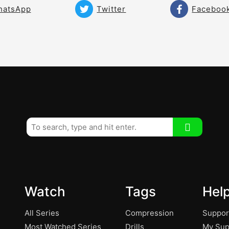
hatsApp
Twitter
Faceboo
Watch
Tags
Hel
All Series
Compression
Suppor
Most Watched Series
Drills
My Sup