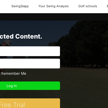
SwingSlapp
Your Swing Analysis
Golf schools
icted Content.
Remember Me
Free Trial