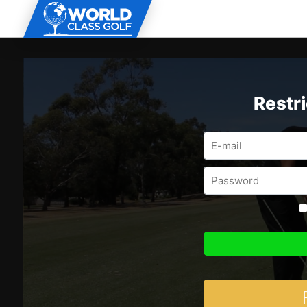
Restr