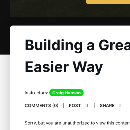
Building a Gre
Easier Way
Instructors:
Craig Hanson
COMMENTS (0)
|
POST
|
SHARE
Sorry, but you are unauthorized to view this conten