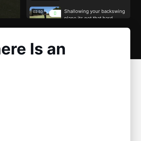
Shallowing your backswing
02:50
plane its not that hard
A Great Drill to Set up Your
02:00
Plane and Wrist Alignments
ere Is an
Building a Great Swing
04:02
Plane – There Is an Easier
Way
A Great Drill to Help Players
01:55
Who Get Under Plane
An Amazing Look at Swing
01:26
Plane from a Birds Eye View