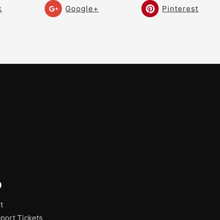
k
Google+
Pinterest
p
t
port Tickets