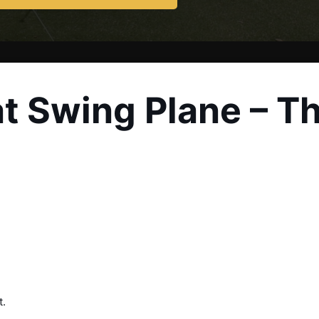
at Swing Plane – Th
t.