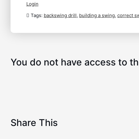
Login
Tags:
backswing drill
,
building a swing
,
correct s
You do not have access to th
Share This