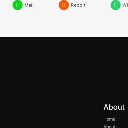
Mail
Reddit
W
About
Home
About