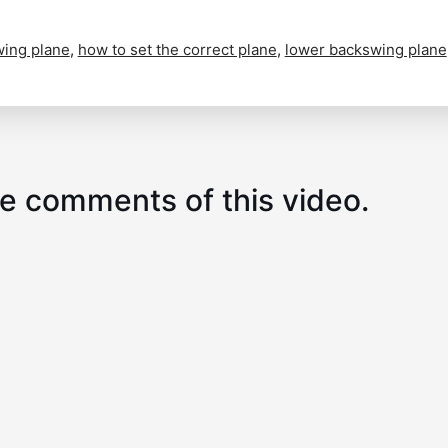
wing plane
,
how to set the correct plane
,
lower backswing plane
e comments of this video.