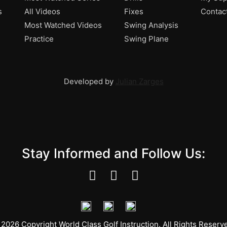
s
All Videos
Fixes
Contac
Most Watched Videos
Swing Analysis
Practice
Swing Plane
Developed by
Julian Zarges
Stay Informed and Follow Us:
2026 Copyright World Class Golf Instruction. All Rights Reserv