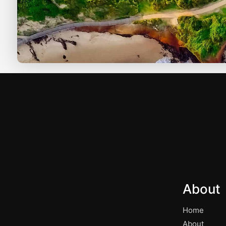
About
Home
About