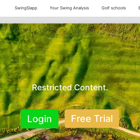
SwingSlapp
Your Swing Analysis
Golf schools
Restricted Content.
Free Trial
Login