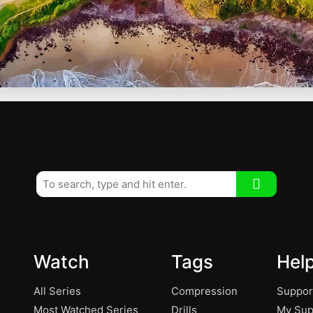
Watch
Tags
Hel
All Series
Compression
Suppor
Most Watched Series
Drills
My Sup