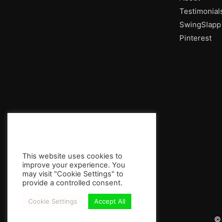
Testimonial
SwingSlapp
Pinterest
This website uses cookies to
improve your experience. You
may visit "Cookie Settings" to
provide a controlled consent.
Cookie Settings
Accept All
© 