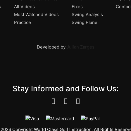
s
All Videos
Fixes
Contac
Most Watched Videos
Swing Analysis
Practice
Swing Plane
Developed by
Julian Zarges
Stay Informed and Follow Us:
2026 Copyright World Class Golf Instruction. All Rights Reserv