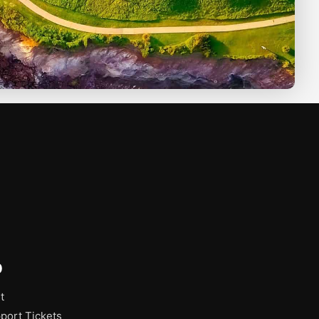
p
t
port Tickets