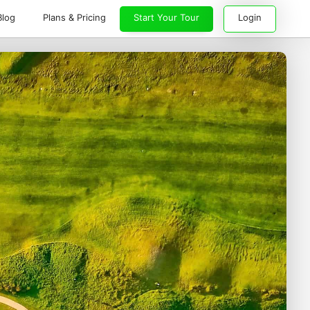
Blog
Plans & Pricing
Start Your Tour
Login