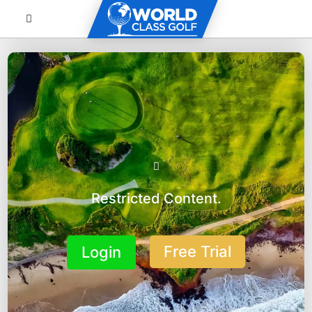
Restricted Content.
Free Trial
Login