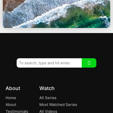
About
Watch
Home
All Series
About
Most Watched Series
Testimonials
All Videos