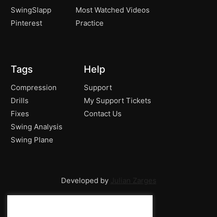
SwingSlapp
Most Watched Videos
Pinterest
Practice
Tags
Help
Compression
Support
Drills
My Support Tickets
Fixes
Contact Us
Swing Analysis
Swing Plane
Developed by
Julian Zarges