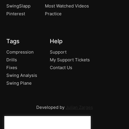
SwingSlapp
Most Watched Videos
Pinterest
Practice
Tags
Help
Compression
Support
Drills
My Support Tickets
Fixes
Contact Us
Swing Analysis
Swing Plane
Developed by
Julian Zarges