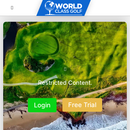
Restricted Content.
Free Trial
Login