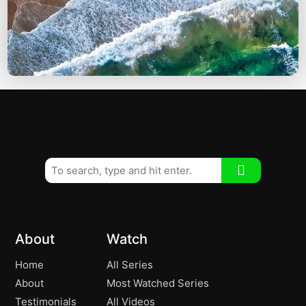
About
Watch
Home
All Series
About
Most Watched Series
Testimonials
All Videos