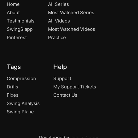
Home
All Series
About
Most Watched Series
Testimonials
All Videos
SwingSlapp
Most Watched Videos
Pinterest
Practice
Tags
Help
Compression
Support
Drills
My Support Tickets
Fixes
Contact Us
Swing Analysis
Swing Plane
Developed by
Julian Zarges