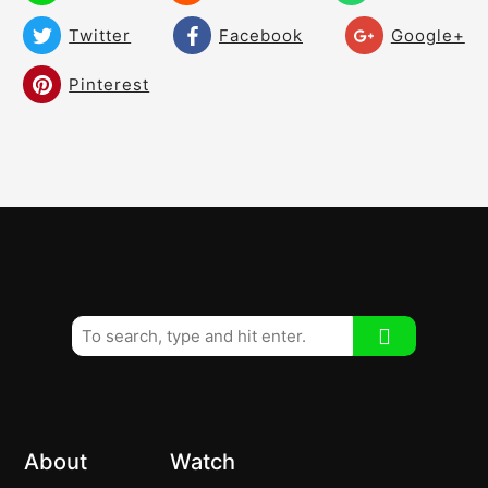
Twitter
Facebook
Google+
Pinterest
About
Watch