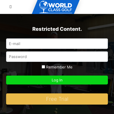
Restricted Content.
Remember Me
Free Trial