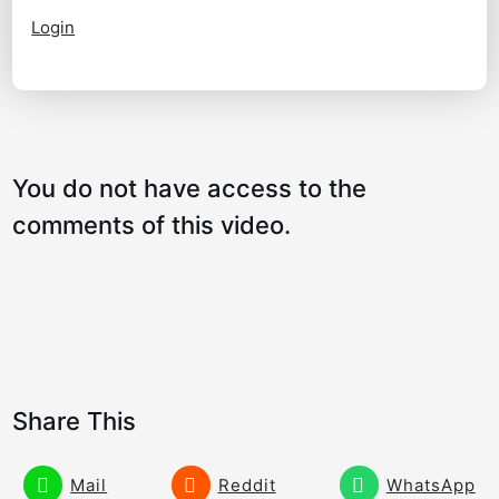
Login
Program a Great Hand Motion – Lag and
09:44
Speed
You do not have access to the
comments of this video.
Share This
Mail
Reddit
WhatsApp