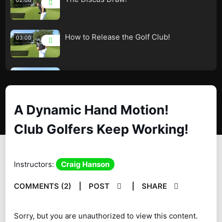
How to Release the Golf Club!
03:00
Combination Drill – Wrists and Hands!
02:04
A Dynamic Hand Motion!
How the Release Really Works!
03:56
Club Golfers Keep Working!
Keep Your Elbows Together
02:01
A Dynamic Hand Motion! Club Golfers
06:22
Instructors:
Craig Hanson
Keep Working!
COMMENTS (2)
|
POST
|
SHARE
Worlds Best Bunker Player! – Amazing!
09:04
Sorry, but you are unauthorized to view this content.
Build a Dynamic Wrist and Hand Motion!
05:00