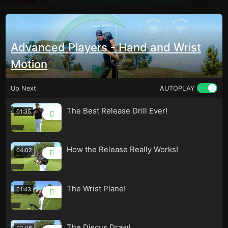
Advanced Players - Hand and Wrist
Motion
Up Next
AUTOPLAY
The Best Release Drill Ever!
01:35
How the Release Really Works!
04:02
The Wrist Plane!
01:43
The Discus Draw!
02:06