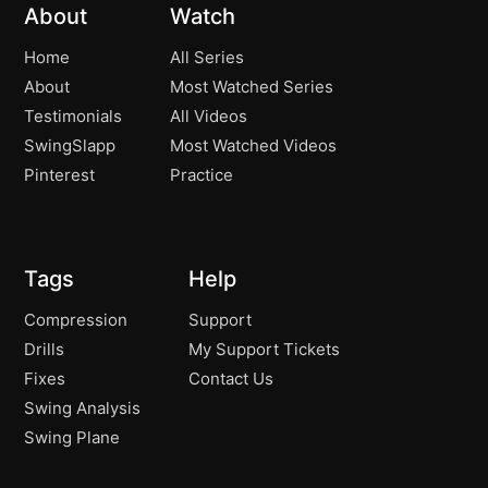
About
Watch
Home
All Series
About
Most Watched Series
Testimonials
All Videos
SwingSlapp
Most Watched Videos
Pinterest
Practice
Tags
Help
Compression
Support
Drills
My Support Tickets
Fixes
Contact Us
Swing Analysis
Swing Plane