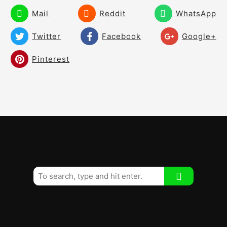
Mail
Reddit
WhatsApp
Twitter
Facebook
Google+
Pinterest