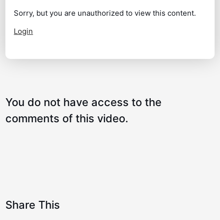
Lee Westwood Golf Swing – Amazing
07:17
Sorry, but you are unauthorized to view this content.
Moves!
Login
How the shoulders Work!
02:00
The Secret to a Great Swing!
04:38
How to turn and tilt perfectly!
02:30
You do not have access to the
The Best Backswing Drill
01:21
comments of this video.
Shoulders – How They Really Work!
02:04
Share This