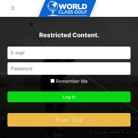
Restricted Content.
Remember Me
Free Trial