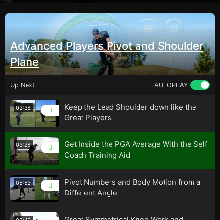
Advanced Players Pivot and Shoulder
Plane
Up Next
AUTOPLAY
Keep the Lead Shoulder down like the
03:38
Great Players
Get Inside the PGA Average With the Self
03:28
Coach Training Aid
Pivot Numbers and Body Motion from a
05:53
Different Angle
Great Symmetrical Knee Work and
03:45