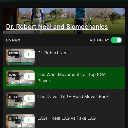
Dr. Robert Neal and Biomechanics
Up Next
AUTOPLAY
Dr. Robert Neal
00:38
The Wrist Movements of Top PGA
03:51
Players
The Driver Tilt! – Head Moves Back!
01:13
LAG! – Real LAG vs Fake LAG
01:47