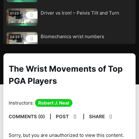
Driver vs Iron! – Pelvis Tilt and Turn
01:22
Biomechanics wrist numbers
04:33
Biomechanics Shoulder Movement!
01:55
The Wrist Movements of Top
PGA Players
Biomechanics Shoulder Measurements
01:08
The Advantages of a Stronger Grip!
03:43
Instructors:
Robert J. Neal
The Two Club Drill!
00:53
COMMENTS (0)
|
POST
|
SHARE
Sequence vs Timing! – Ryan Ruffles!
08:15
Sorry, but you are unauthorized to view this content.