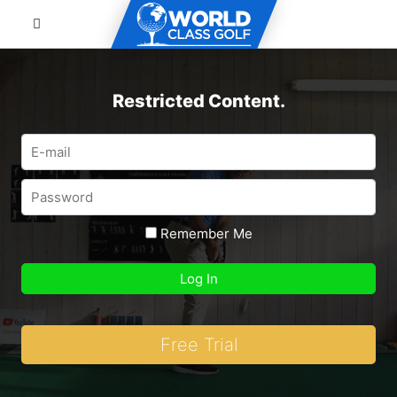
Restricted Content.
Remember Me
Free Trial