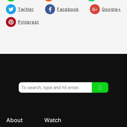
The turn off the Upper Torso!
02:03
Twitter
Facebook
Google+
Shoulder Turn! – How much? – What
03:37
Pinterest
does it look like?
How much should you tilt your shoulders!
03:40
How much should you turn your hips?
03:24
About
Watch