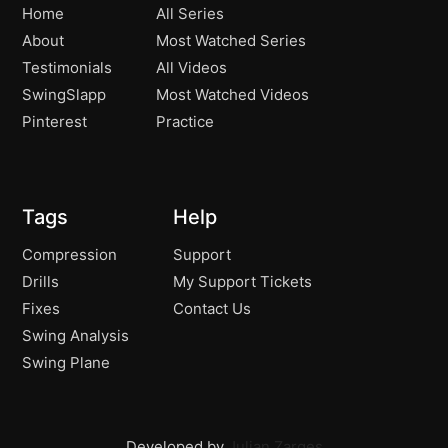
Home
All Series
About
Most Watched Series
Testimonials
All Videos
SwingSlapp
Most Watched Videos
Pinterest
Practice
Tags
Help
Compression
Support
Drills
My Support Tickets
Fixes
Contact Us
Swing Analysis
Swing Plane
Developed by
Julian Zarges