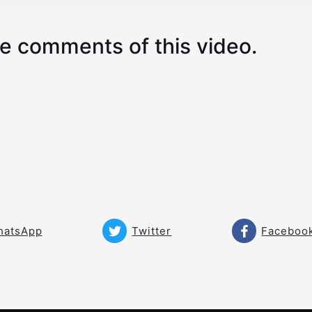
e comments of this video.
hatsApp
Twitter
Faceboo