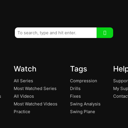
Watch
Tags
Hel
All Series
Compression
Suppor
Most Watched Series
Drills
My Sup
s
All Videos
Fixes
Contac
Most Watched Videos
Swing Analysis
Practice
Swing Plane