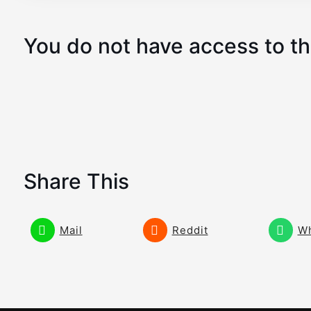
You do not have access to th
Share This
Mail
Reddit
W