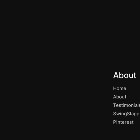
About
Home
About
Testimonial
SwingSlapp
Pinterest