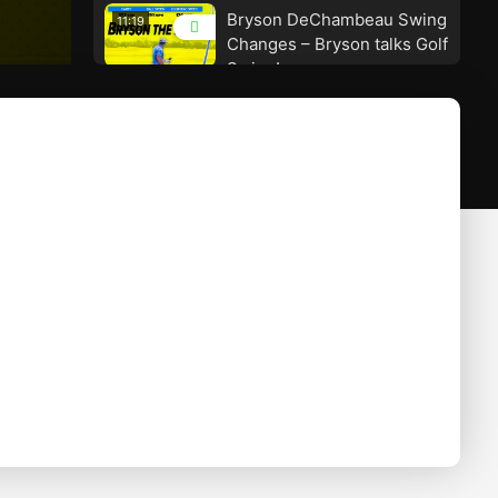
Bryson DeChambeau Swing
11:19
Changes – Bryson talks Golf
Swing!
The Perfect Downswing
09:35
Movement – How To Hit
Pure Iron Shots – Craig
Hanson Golf
SHALLOW the Downswing –
09:03
Advanced Swing
Technique! – Craig Hanson
Golf
Dustin Johnson Driver
07:51
Swing! – The Worlds Best –
Craig Hanson Golf
Sam Snead Swing – The
08:37
Ball Striker! – Craig Hanson