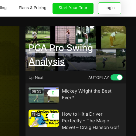
Blog
Plans & Pricing
Start Your Tour
Login
PGA Pro Swing
Analysis
Up Next
AUTOPLAY
Mickey Wright the Best
08:55
Ever?
How to Hit a Driver
11:42
Perfectly – The Magic
Move! – Craig Hanson Golf