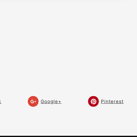
Golf
Golf Technique – Stop
07:53
Hitting Left Under Pressure!
– Craig Hanson Golf
Golf Technique – Build Your
10:12
Golf Swing! – Craig Hanson
Golf
Collin Morikawa Swing –
10:03
Worlds Best Irons – Build
Your Swing! – Craig Hanson
Golf
k
Google+
Pinterest
Shallow the Downswing! –
09:08
THE NEW SWING! – DEEP to
SHALLOW!
Ben Hogan Swing! – Swing
10:15