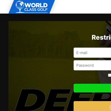
Restr