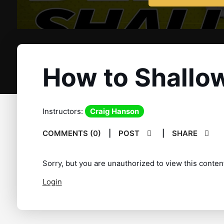
How to Shallow
Instructors:
Craig Hanson
COMMENTS (0)
|
POST
|
SHARE
Sorry, but you are unauthorized to view this conten
Login