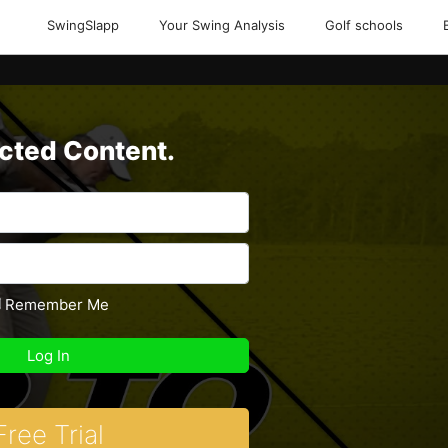
SwingSlapp
Your Swing Analysis
Golf schools
icted Content.
Remember Me
Free Trial