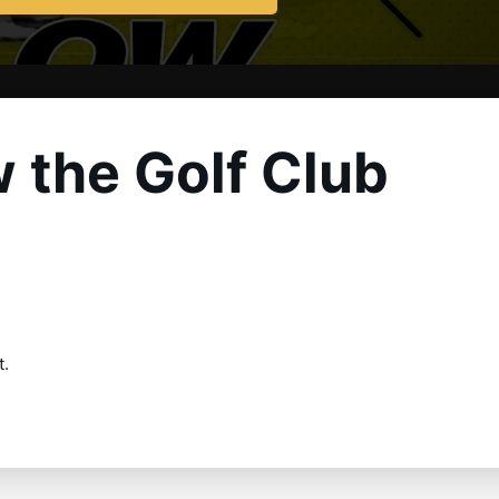
 the Golf Club
t.