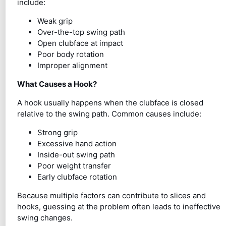
include:
Weak grip
Over-the-top swing path
Open clubface at impact
Poor body rotation
Improper alignment
What Causes a Hook?
A hook usually happens when the clubface is closed
relative to the swing path. Common causes include:
Strong grip
Excessive hand action
Inside-out swing path
Poor weight transfer
Early clubface rotation
Because multiple factors can contribute to slices and
hooks, guessing at the problem often leads to ineffective
swing changes.