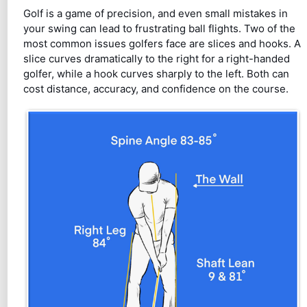
Golf is a game of precision, and even small mistakes in
your swing can lead to frustrating ball flights. Two of the
most common issues golfers face are slices and hooks. A
slice curves dramatically to the right for a right-handed
golfer, while a hook curves sharply to the left. Both can
cost distance, accuracy, and confidence on the course.