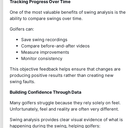
Tracking Progress Over Time
One of the most valuable benefits of swing analysis is the
ability to compare swings over time.
Golfers can:
Save swing recordings
Compare before-and-after videos
Measure improvements
Monitor consistency
This objective feedback helps ensure that changes are
producing positive results rather than creating new
swing faults.
Building Confidence Through Data
Many golfers struggle because they rely solely on feel.
Unfortunately, feel and reality are often very different.
Swing analysis provides clear visual evidence of what is
happening during the swing, helping golfers: