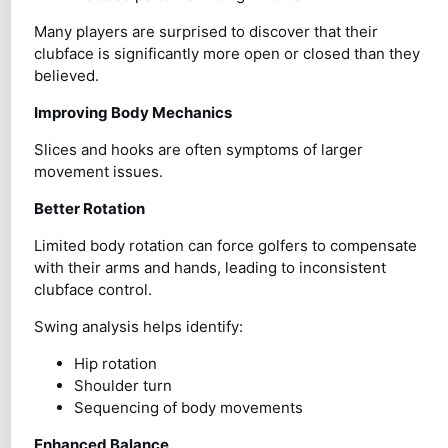
Many players are surprised to discover that their
clubface is significantly more open or closed than they
believed.
Improving Body Mechanics
Slices and hooks are often symptoms of larger
movement issues.
Better Rotation
Limited body rotation can force golfers to compensate
with their arms and hands, leading to inconsistent
clubface control.
Swing analysis helps identify:
Hip rotation
Shoulder turn
Sequencing of body movements
Enhanced Balance