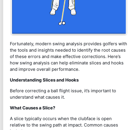
Fortunately, modern swing analysis provides golfers with
the tools and insights needed to identify the root causes
of these errors and make effective corrections. Here’s
how swing analysis can help eliminate slices and hooks
and improve overall performance.
Understanding Slices and Hooks
Before correcting a ball flight issue, it’s important to
understand what causes it.
What Causes a Slice?
A slice typically occurs when the clubface is open
relative to the swing path at impact. Common causes