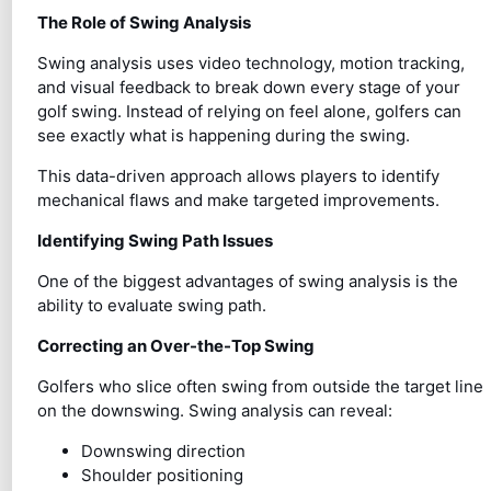
The Role of Swing Analysis
Swing analysis uses video technology, motion tracking,
and visual feedback to break down every stage of your
golf swing. Instead of relying on feel alone, golfers can
see exactly what is happening during the swing.
This data-driven approach allows players to identify
mechanical flaws and make targeted improvements.
Identifying Swing Path Issues
One of the biggest advantages of swing analysis is the
ability to evaluate swing path.
Correcting an Over-the-Top Swing
Golfers who slice often swing from outside the target line
on the downswing. Swing analysis can reveal:
Downswing direction
Shoulder positioning