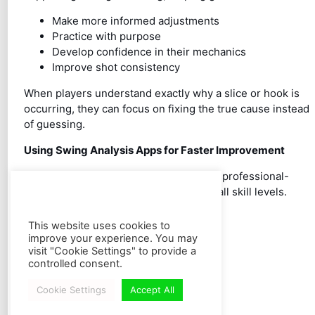
Make more informed adjustments
Practice with purpose
Develop confidence in their mechanics
Improve shot consistency
When players understand exactly why a slice or hook is
occurring, they can focus on fixing the true cause instead
of guessing.
Using Swing Analysis Apps for Faster Improvement
Modern
golf swing analysis apps
make professional-
level feedback accessible to golfers of all skill levels.
Features such as:
This website uses cookies to
Slow-motion video review
improve your experience. You may
Swing plane visualization
visit "Cookie Settings" to provide a
Angle measurement tools
controlled consent.
Side-by-side comparisons
Cookie Settings
Accept All
Frame-by-frame analysis