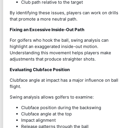
Club path relative to the target
By identifying these issues, players can work on drills
that promote a more neutral path.
Fixing an Excessive Inside-Out Path
For golfers who hook the ball, swing analysis can
highlight an exaggerated inside-out motion.
Understanding this movement helps players make
adjustments that produce straighter shots.
Evaluating Clubface Position
Clubface angle at impact has a major influence on ball
flight.
Swing analysis allows golfers to examine:
Clubface position during the backswing
Clubface angle at the top
Impact alignment
Release patterns through the ball