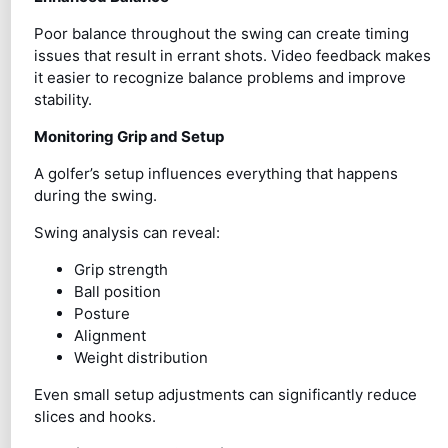
Poor balance throughout the swing can create timing
issues that result in errant shots. Video feedback makes
it easier to recognize balance problems and improve
stability.
Monitoring Grip and Setup
A golfer’s setup influences everything that happens
during the swing.
Swing analysis can reveal:
Grip strength
Ball position
Posture
Alignment
Weight distribution
Even small setup adjustments can significantly reduce
slices and hooks.