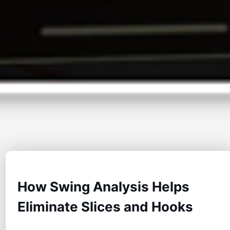
How Swing Analysis Helps
Eliminate Slices and Hooks