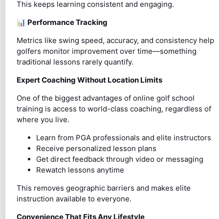
This keeps learning consistent and engaging.
📊
Performance Tracking
Metrics like swing speed, accuracy, and consistency help
golfers monitor improvement over time—something
traditional lessons rarely quantify.
Expert Coaching Without Location Limits
One of the biggest advantages of online golf school
training is access to world-class coaching, regardless of
where you live.
Learn from PGA professionals and elite instructors
Receive personalized lesson plans
Get direct feedback through video or messaging
Rewatch lessons anytime
This removes geographic barriers and makes elite
instruction available to everyone.
Convenience That Fits Any Lifestyle