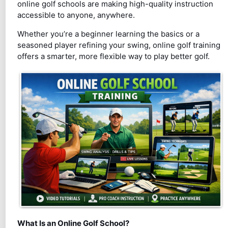
online golf schools are making high-quality instruction
accessible to anyone, anywhere.
Whether you’re a beginner learning the basics or a
seasoned player refining your swing, online golf training
offers a smarter, more flexible way to play better golf.
What Is an Online Golf School?