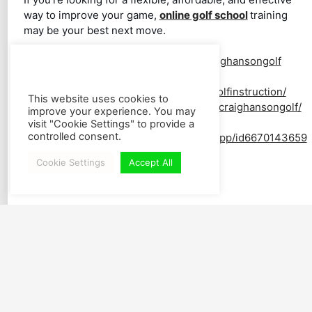
way to improve your game,
online golf school
training
may be your best next move.
YouTube:
https://www.youtube.com/craighansongolf
Facebook:
https://www.facebook.com/worldclassgolfinstruction/
This website uses cookies to
Instagram:
https://www.instagram.com/craighansongolf/
improve your experience. You may
Download SWING SLAPP:
visit "Cookie Settings" to provide a
controlled consent.
https://apps.apple.com/us/app/swingslapp/id6670143659
Cookie Settings
Accept All
All Blog Posts