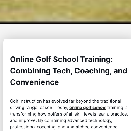
Online Golf School Training:
Combining Tech, Coaching, and
Convenience
Golf instruction has evolved far beyond the traditional
driving range lesson. Today,
online golf school
training is
transforming how golfers of all skill levels learn, practice,
and improve. By combining advanced technology,
professional coaching, and unmatched convenience,