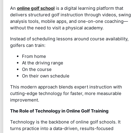
An
online golf school
is a digital learning platform that
delivers structured golf instruction through videos, swing
analysis tools, mobile apps, and one-on-one coaching—
without the need to visit a physical academy.
Instead of scheduling lessons around course availability,
golfers can train:
From home
At the driving range
On the course
On their own schedule
This modern approach blends expert instruction with
cutting-edge technology for faster, more measurable
improvement.
The Role of Technology in Online Golf Training
Technology is the backbone of online golf schools. It
turns practice into a data-driven, results-focused