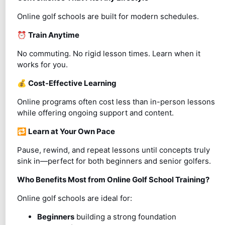
Online golf schools are built for modern schedules.
⏰
Train Anytime
No commuting. No rigid lesson times. Learn when it
works for you.
💰
Cost-Effective Learning
Online programs often cost less than in-person lessons
while offering ongoing support and content.
🔁
Learn at Your Own Pace
Pause, rewind, and repeat lessons until concepts truly
sink in—perfect for both beginners and senior golfers.
Who Benefits Most from Online Golf School Training?
Online golf schools are ideal for:
Beginners
building a strong foundation