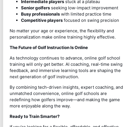
Intermediate players
stuck at a plateau
Senior golfers
seeking low-impact improvement
Busy professionals
with limited practice time
Competitive players
focused on swing precision
No matter your age or experience, the flexibility and
personalization make online training highly effective.
The Future of Golf Instruction Is Online
As technology continues to advance, online golf school
training will only get better. AI coaching, real-time swing
feedback, and immersive learning tools are shaping the
next generation of golf instruction.
By combining tech-driven insights, expert coaching, and
unmatched convenience, online golf schools are
redefining how golfers improve—and making the game
more enjoyable along the way.
Ready to Train Smarter?
If you’re looking for a flexible, affordable, and effective