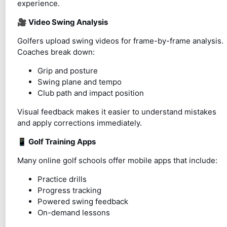
experience.
🎥
Video Swing Analysis
Golfers upload swing videos for frame-by-frame analysis.
Coaches break down:
Grip and posture
Swing plane and tempo
Club path and impact position
Visual feedback makes it easier to understand mistakes
and apply corrections immediately.
📱
Golf Training Apps
Many online golf schools offer mobile apps that include:
Practice drills
Progress tracking
Powered swing feedback
On-demand lessons