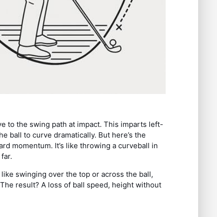
e to the swing path at impact. This imparts left-
he ball to curve dramatically. But here’s the
ard momentum. It’s like throwing a curveball in
far.
like swinging over the top or across the ball,
he result? A loss of ball speed, height without
.