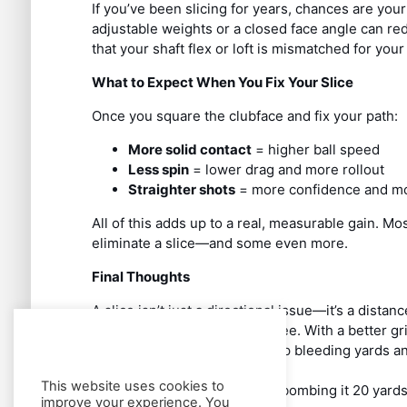
If you’ve been slicing for years, chances are your
adjustable weights or a closed face angle can redu
that your shaft flex or loft is mismatched for your
What to Expect When You Fix Your Slice
Once you square the clubface and fix your path:
More solid contact
= higher ball speed
Less spin
= lower drag and more rollout
Straighter shots
= more confidence and mo
All of this adds up to a real, measurable gain. Mo
eliminate a slice—and some even more.
Final Thoughts
A slice isn’t just a directional issue—it’s a distanc
unlock your potential off the tee. With a better 
efficient swing path, you’ll stop bleeding yards a
This website uses cookies to
So, ditch the slice—and start bombing it 20 yards
improve your experience. You