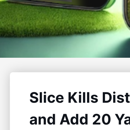
Slice Kills Di
and Add 20 Y