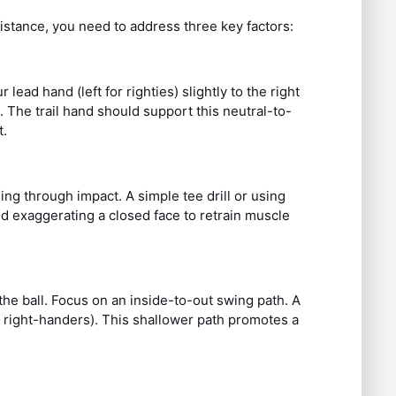
distance, you need to address three key factors:
ead hand (left for righties) slightly to the right
The trail hand should support this neutral-to-
t.
sing through impact. A simple tee drill or using
nd exaggerating a closed face to retrain muscle
the ball. Focus on an inside-to-out swing path. A
or right-handers). This shallower path promotes a