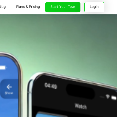
Blog
Plans & Pricing
Start Your Tour
Login