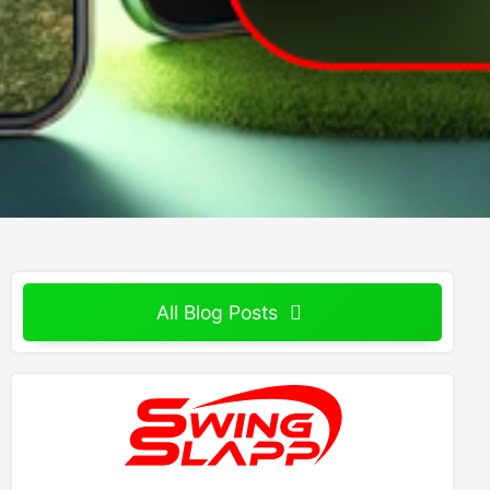
All Blog Posts