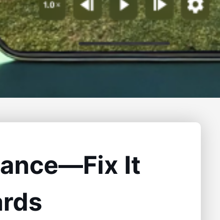
stance—Fix It
ards