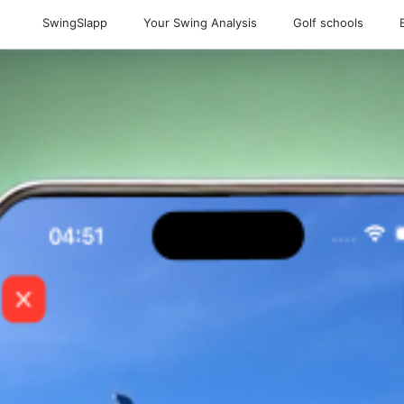
SwingSlapp
Your Swing Analysis
Golf schools