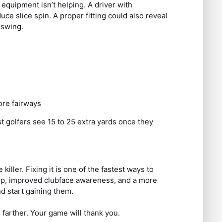
 equipment isn’t helping. A driver with
ce slice spin. A proper fitting could also reveal
 swing.
re fairways
st golfers see 15 to 25 extra yards once they
e killer. Fixing it is one of the fastest ways to
grip, improved clubface awareness, and a more
nd start gaining them.
 farther. Your game will thank you.