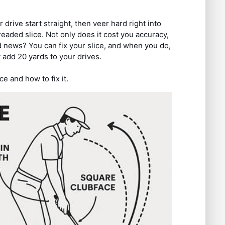
drive start straight, then veer hard right into
eaded slice. Not only does it cost you accuracy,
d news? You can fix your slice, and when you do,
 add 20 yards to your drives.
ce and how to fix it.