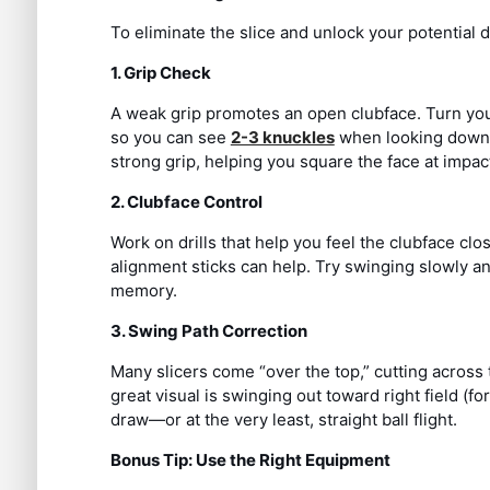
To eliminate the slice and unlock your potential 
1. Grip Check
A weak grip promotes an open clubface. Turn your l
so you can see
2-3 knuckles
when looking down. 
strong grip, helping you square the face at impac
2. Clubface Control
Work on drills that help you feel the clubface clo
alignment sticks can help. Try swinging slowly a
memory.
3. Swing Path Correction
Many slicers come “over the top,” cutting across 
great visual is swinging out toward right field (f
draw—or at the very least, straight ball flight.
Bonus Tip: Use the Right Equipment