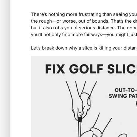
There’s nothing more frustrating than seeing your 
the rough—or worse, out of bounds. That’s the dr
but it also robs you of serious distance. The goo
you’ll not only find more fairways—you might just
Let’s break down why a slice is killing your distan