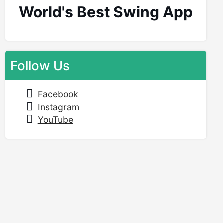
World's Best Swing App
Follow Us
Facebook
Instagram
YouTube