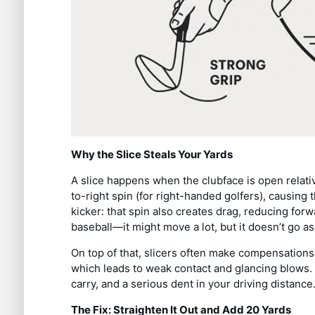
Why the Slice Steals Your Yards
A slice happens when the clubface is open relativ
to-right spin (for right-handed golfers), causing t
kicker: that spin also creates drag, reducing forw
baseball—it might move a lot, but it doesn’t go as 
On top of that, slicers often make compensations 
which leads to weak contact and glancing blows. T
carry, and a serious dent in your driving distance
The Fix: Straighten It Out and Add 20 Yards