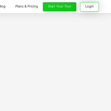
Blog
Plans & Pricing
Start Your Tour
Login