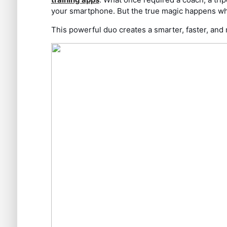
your smartphone. But the true magic happens whe
This powerful duo creates a smarter, faster, and 