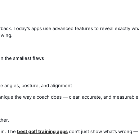
yback. Today’s apps use advanced features to reveal exactly wha
swing.
n the smallest flaws
ne angles, posture, and alignment
technique the way a coach does — clear, accurate, and measurable
ther.
 in. The
best golf training apps
don’t just show what’s wrong —