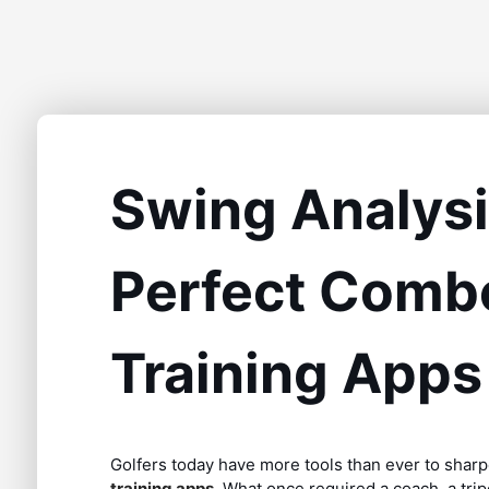
Swing Analysis
Perfect Combo
Training Apps
Golfers today have more tools than ever to sharp
training apps
. What once required a coach, a tri