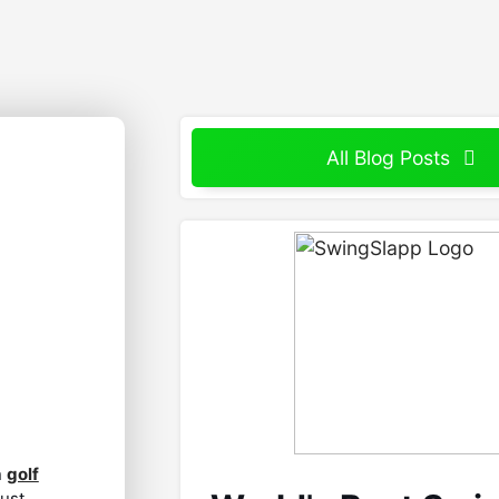
All Blog Posts
n
golf
just