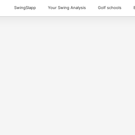
SwingSlapp
Your Swing Analysis
Golf schools