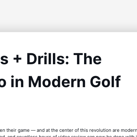
 + Drills: The
 in Modern Golf
en their game — and at the center of this revolution are moder
pod, and countless hours of video review can now be done with 