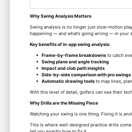
Why Swing Analysis Matters
Swing analysis is no longer just slow-motion pla
happening — and what’s going wrong — in your 
Key benefits of in-app swing analysis:
Frame-by-frame breakdowns
to catch eve
Swing plane and angle tracking
Impact and club path insights
Side-by-side comparison with pro swings
Automatic drawing tools
to map lines, pla
With this level of detail, golfers can see their 
Why Drills are the Missing Piece
Watching your swing is one thing. Fixing it is ano
This is where well-designed practice drills come
tell you exactly how to fix it.