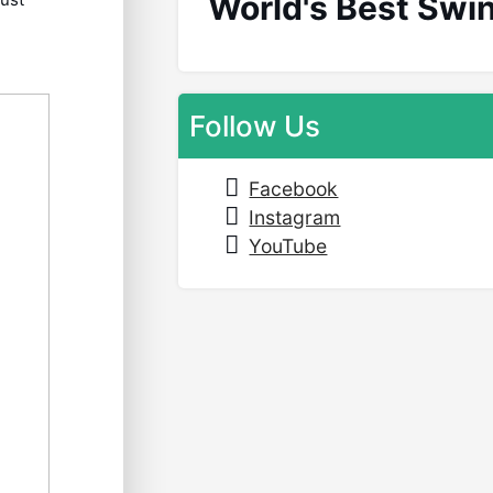
World's Best Swi
Follow Us
Facebook
Instagram
YouTube