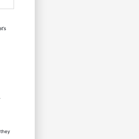
t’s
.
 they