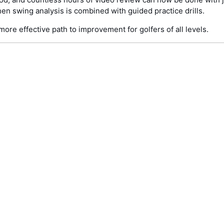
n swing analysis is combined with guided practice drills.
more effective path to improvement for golfers of all levels.