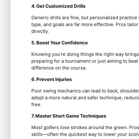
4. Get Customized Drills
Generic drills are fine, but personalized practi
type, and goals are far more effective. Pros tail
directly.
5. Boost Your Confidence
Knowing you’re doing things the right way bring
preparing for a tournament or just aiming to bea
difference on the course.
6. Prevent Injuries
Poor swing mechanics can lead to back, shoulder, 
adopt a more natural and safer technique, reducin
free.
7. Master Short Game Techniques
Most golfers lose strokes around the green. Pros
skills—often the quickest way to lower your scor