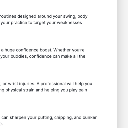
ce routines designed around your swing, body
or your practice to target your weaknesses
s a huge confidence boost. Whether you’re
t your buddies, confidence can make all the
or wrist injuries. A professional will help you
g physical strain and helping you play pain-
 can sharpen your putting, chipping, and bunker
e.