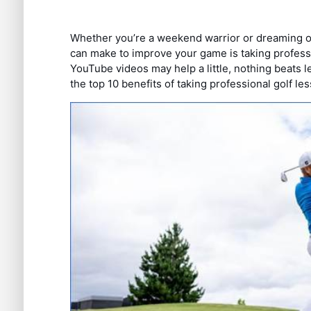
Whether you’re a weekend warrior or dreaming of
can make to improve your game is taking professio
YouTube videos may help a little, nothing beats le
the top 10 benefits of taking professional golf le