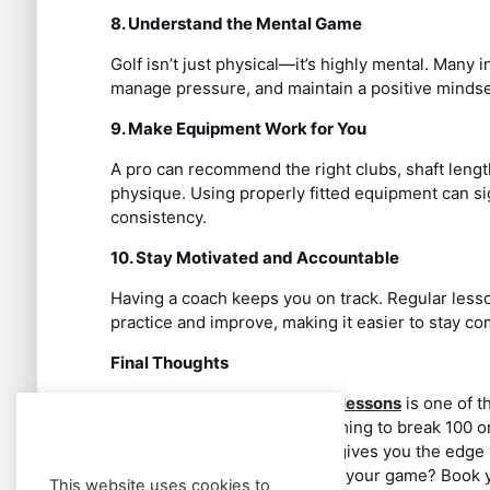
8. Understand the Mental Game
Golf isn’t just physical—it’s highly mental. Many 
manage pressure, and maintain a positive mindse
9. Make Equipment Work for You
A pro can recommend the right clubs, shaft leng
physique. Using properly fitted equipment can si
consistency.
10. Stay Motivated and Accountable
Having a coach keeps you on track. Regular lesso
practice and improve, making it easier to stay co
Final Thoughts
Investing in
professional golf lessons
is one of t
Whether you’re a beginner aiming to break 100 or
handicap, working with a pro gives you the edge 
game even more. Ready to up your game? Book you
This website uses cookies to