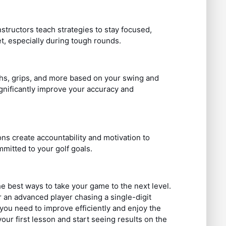
instructors teach strategies to stay focused,
t, especially during tough rounds.
ths, grips, and more based on your swing and
gnificantly improve your accuracy and
ns create accountability and motivation to
mmitted to your golf goals.
he best ways to take your game to the next level.
 an advanced player chasing a single-digit
you need to improve efficiently and enjoy the
r first lesson and start seeing results on the