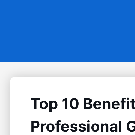
Top 10 Benefit
Professional 