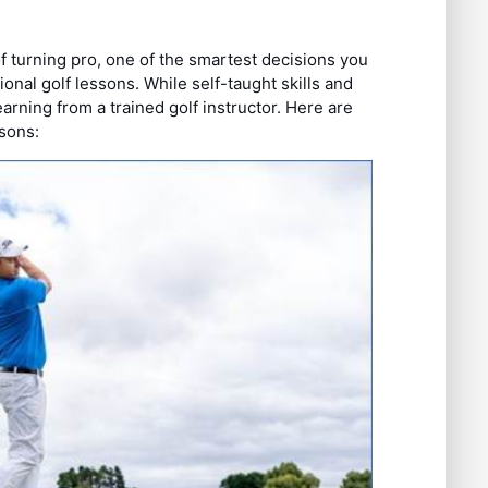
 turning pro, one of the smartest decisions you
nal golf lessons. While self-taught skills and
arning from a trained golf instructor. Here are
ssons: