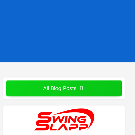
All Blog Posts