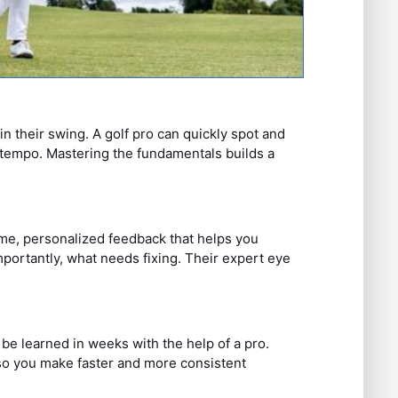
n their swing. A golf pro can quickly spot and
d tempo. Mastering the fundamentals builds a
time, personalized feedback that helps you
ortantly, what needs fixing. Their expert eye
 be learned in weeks with the help of a pro.
so you make faster and more consistent