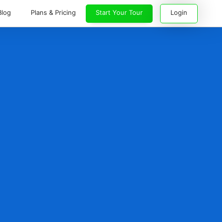
Blog
Plans & Pricing
Start Your Tour
Login