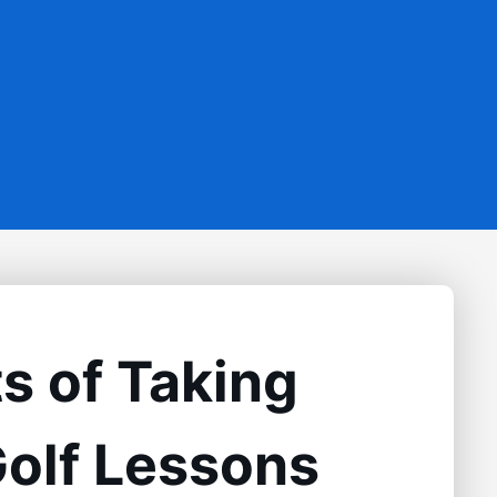
s of Taking
Golf Lessons