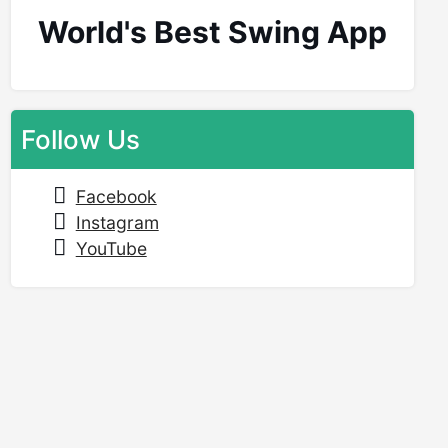
World's Best Swing App
Follow Us
Facebook
Instagram
YouTube