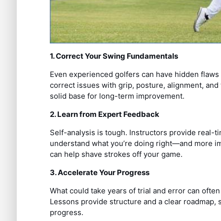
1. Correct Your Swing Fundamentals
Even experienced golfers can have hidden flaws i
correct issues with grip, posture, alignment, an
solid base for long-term improvement.
2. Learn from Expert Feedback
Self-analysis is tough. Instructors provide real-
understand what you’re doing right—and more imp
can help shave strokes off your game.
3. Accelerate Your Progress
What could take years of trial and error can often
Lessons provide structure and a clear roadmap, 
progress.