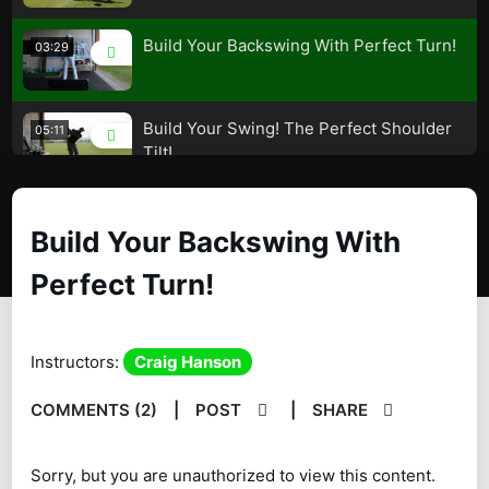
Build Your Backswing With Perfect Turn!
03:29
Build Your Swing! The Perfect Shoulder
05:11
Tilt!
Shoulder Turn! How Much? More or
04:38
Build Your Backswing With
Less? Advantages vs Disadvantages
Perfect Turn!
Build Your Backswing! The Perfect
03:53
Positions!
Transition – The Magic Move – A must
Instructors:
Craig Hanson
08:13
watch!
COMMENTS (2)
|
POST
|
SHARE
The Perfect Shoulder Movement! – Build
07:20
Your Swing!
Sorry, but you are unauthorized to view this content.