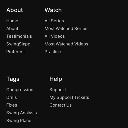
How to create more shaft lean and
03:21
About
Watch
compression!
Home
All Series
How to turn and tilt effectively in the Golf
01:44
About
Most Watched Series
Swing!
Testimonials
All Videos
How to build your backswing!
01:59
SwingSlapp
Most Watched Videos
Pinterest
Practice
The Two Club Drill!
00:53
The Best Drill to create a Solid
01:38
Backswing!
Tags
Help
The Backswing Pivot!
02:38
Compression
Support
Drills
My Support Tickets
The Best Backswing Drill
01:21
Fixes
Contact Us
Swing Analysis
The Best Backswing Drill
01:50
Swing Plane
Shoulders – How They Really Work!
02:04