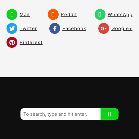
How the Shoulders Move Through the
Ball.
Mail
Reddit
WhatsApp
Create the Stretch Through the Ball!
03:09
Twitter
Facebook
Google+
The Perfect Downswing Move!
08:59
Pinterest
Resistance Training for Your Pivot!
01:36
Why There Are so Few Solid Ball Strikers!
06:39
A Perfect Impact and Sequence!
07:42
How to Make Your Natural Swing!
03:12
How to Move Correctly Through the Golf
05:05
Ball!
How the hips really work in the Swing!
03:17