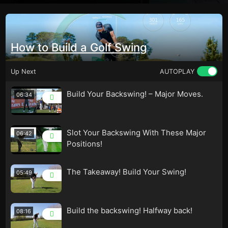
How to Build a Golf Swing
Up Next
AUTOPLAY
Build Your Backswing! – Major Moves.
06:34
Slot Your Backswing With These Major
06:42
Positions!
The Takeaway! Build Your Swing!
05:49
Build the backswing! Halfway back!
08:16