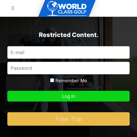
Restricted Content.
Remember Me
Free Trial