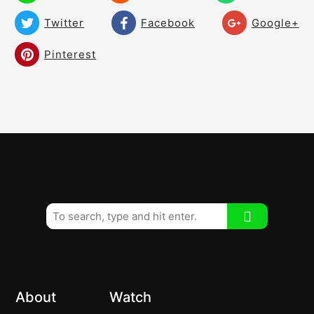
02:31
Hit the Ball From the Inside!
Twitter
Facebook
Google+
Symmetrical Knee Work
02:13
Pinterest
Fairway Woods! Keep Perfect Balance
02:27
and Prepare!
Advanced Players
01:00
Improve Your Distance and Lag by
03:05
Moving to a Strong Top Hand Grip
Pull the Carrot Out! Stop the Sockets!
01:44
Swing Thoughts With Different Clubs
01:24
Building Your Backswing – Keep Your Eye
02:48
Level
About
Watch