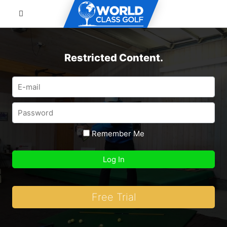
Restricted Content.
Remember Me
Free Trial