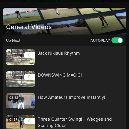
General Videos
Up Next
AUTOPLAY
Jack Niklaus Rhythm
DOWNSWING MAGIC!
How Amateurs Improve Instantly!
02:43
Three Quarter Swing! – Wedges and
01:57
Scoring Clubs