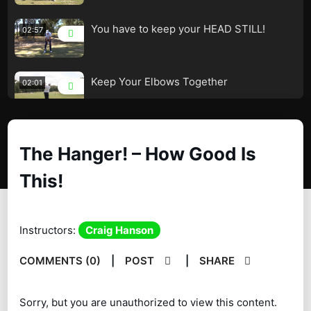
You have to keep your HEAD STILL!
02:57
Keep Your Elbows Together
02:01
The Secret to a Great Swing!
04:38
The Hanger! – How Good Is
This!
The Hanger! – How Good Is This!
02:38
Instructors:
Craig Hanson
Fred Couples Drill
01:39
COMMENTS (0)
|
POST
|
SHARE
Why There Are so Few Solid Ball Strikers!
06:39
Sorry, but you are unauthorized to view this content.
The Downswing the Lag Angles!
04:47