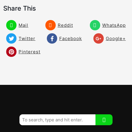
Creating Compression and Lag Can Be
03:43
Share This
Impossible Without This Move
To Create Great Balance Speed and
03:56
Mail
Reddit
WhatsApp
Compression and a Combination of
Rotation and Lateral Movement!
Twitter
Facebook
Google+
Build Your Swing! The Perfect Shoulder
05:11
Pinterest
Tilt!
3/4 Stock Shot – You Have to Have This
05:06
Shot
Improve Your Impact and Contact Give
03:08
Yourself Some Room! Chest and Head
Movement!
How to Stop Hitting It Left Under
04:09
Pressure!