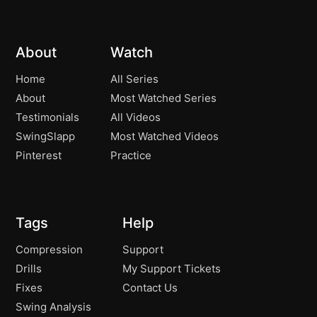
Pure Contact! – Improve Your Ball
11:16
Striking and Contact!
About
Watch
The Perfect Pivot Leads to the Perfect
07:35
Downswing!
Home
All Series
About
Most Watched Series
The Amazing Effect of a Great Finish
04:21
Testimonials
All Videos
Position!
SwingSlapp
Most Watched Videos
Controlling Your Ball Flight! – Penetrating
06:50
Pinterest
Practice
Ball Flight!
76 Degrees! The Worlds Best Players Do
07:16
It!
Tags
Help
How to Hit Long Irons Pure!
05:04
Compression
Support
Drills
My Support Tickets
Immediately Improving Your Contact!
04:34
Fixes
Contact Us
Swing Analysis
The Inner Workings of Great Long Iron
06:46