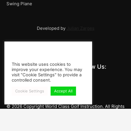
Swing Plane
Players!
Developed by
Julian Zarges
This website uses cookies to
Stay Informed and Follow Us:
improve your experience. You may
visit "Cookie Settings" to provide a
controlled consent.
Cookie Settings
Accept All
© 2026 Copyright World Class Golf Instruction. All Rights
Reserved.
Imprint / Privacy Policy
Impressum / Legal Notice