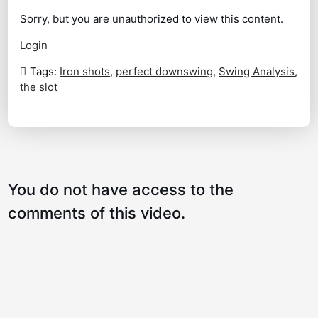
Sorry, but you are unauthorized to view this content.
A Great Drill to Compress Your Irons
01:54
Login
The Stinger
01:33
Tags:
Iron shots
,
perfect downswing
,
Swing Analysis
,
the slot
Lag and Drag That Club in to Improve
02:56
Your Contact and Distance
A Three Quarter to Three Quarter Stock
02:48
Shot
You do not have access to the
How to Transfer the Speed of the Club to
01:59
the Speed of the Body
comments of this video.
Hitting Your Long Irons High and More
02:57
Consistently
Jim Furyk Practice Station
02:38