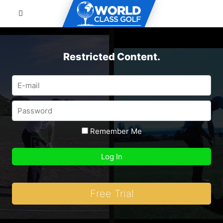
Restricted Content.
Remember Me
Free Trial