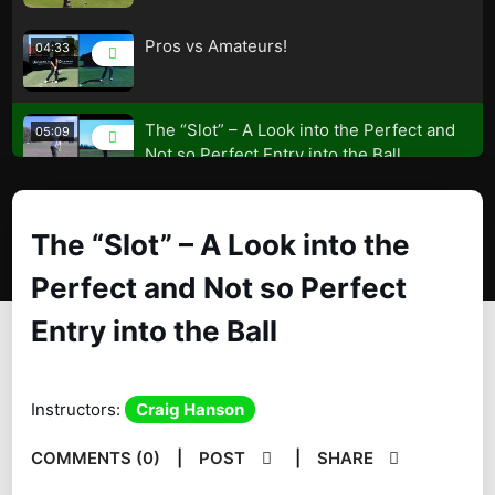
Pros vs Amateurs!
04:33
The “Slot” – A Look into the Perfect and
05:09
Not so Perfect Entry into the Ball
The Key to Unlock the Door
04:39
The “Slot” – A Look into the
Keep the Lead Shoulder down like the
03:38
Perfect and Not so Perfect
Great Players
Entry into the Ball
Improve Your Compression and Low
04:01
Point of the Swing
Instructors:
Craig Hanson
Your Bodies Geometry Will Effect Your
06:24
Contact!
COMMENTS (0)
|
POST
|
SHARE
A Great Drill to Improve Your Contact
01:32