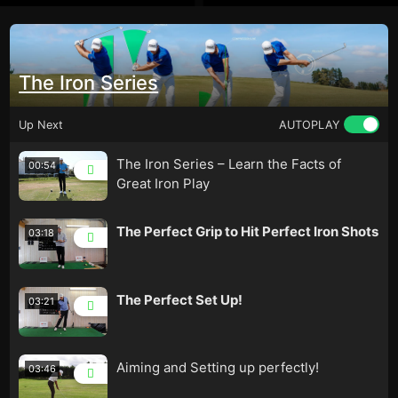
The Iron Series
Up Next
AUTOPLAY
The Iron Series – Learn the Facts of
00:54
Great Iron Play
The Perfect Grip to Hit Perfect Iron Shots
03:18
The Perfect Set Up!
03:21
Aiming and Setting up perfectly!
03:46