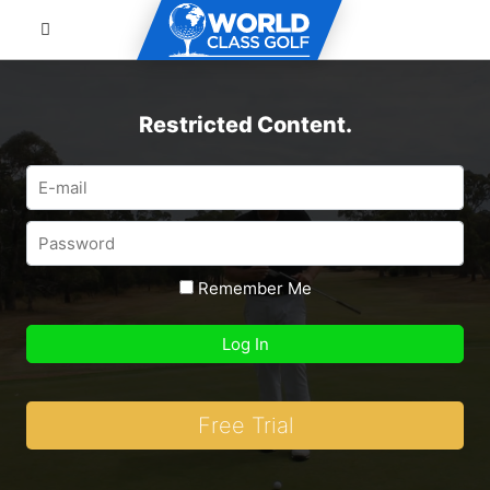
Restricted Content.
Remember Me
Free Trial