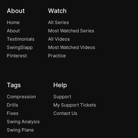
About
Watch
Home
All Series
About
Most Watched Series
Testimonials
All Videos
SwingSlapp
Most Watched Videos
Pinterest
Practice
Tags
Help
Compression
Support
Drills
My Support Tickets
Fixes
Contact Us
Swing Analysis
Swing Plane