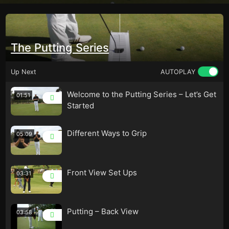
The Putting Series
Up Next
AUTOPLAY
Welcome to the Putting Series – Let’s Get
01:51
Started
Different Ways to Grip
05:09
Front View Set Ups
03:31
Putting – Back View
03:58