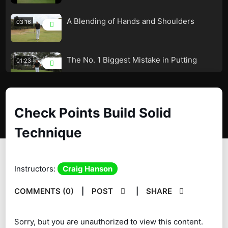
A Blending of Hands and Shoulders
03:16
The No. 1 Biggest Mistake in Putting
01:23
Check Points Build Solid Technique
02:17
Check Points Build Solid
Technique
Same Length Both Sides
03:51
You Have to Be Able to Do This
01:54
Instructors:
Craig Hanson
String Line Training
07:34
COMMENTS (0)
|
POST
|
SHARE
Forearm Plane for Great Control
03:18
Sorry, but you are unauthorized to view this content.