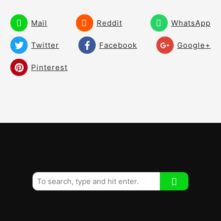
Fear and Worry
02:46
Mail
Reddit
WhatsApp
Roll It Pure Drill
01:03
Twitter
Facebook
Google+
Pay Attention like the Greats
02:37
Pinterest
30 Ball Drill Distance Control
02:11
Training Aids
01:28
Two Tee Drill
00:56