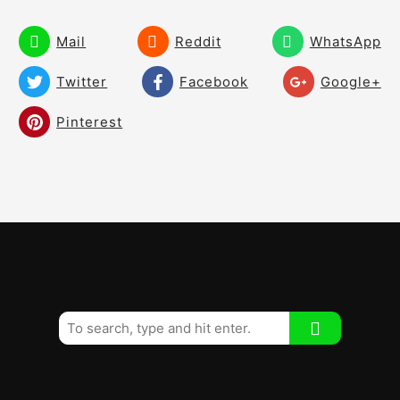
Fear and Worry
02:46
Mail
Reddit
WhatsApp
Roll It Pure Drill
01:03
Twitter
Facebook
Google+
Pay Attention like the Greats
02:37
Pinterest
30 Ball Drill Distance Control
02:11
Training Aids
01:28
Two Tee Drill
00:56