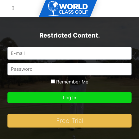
Restricted Content.
Remember Me
Free Trial