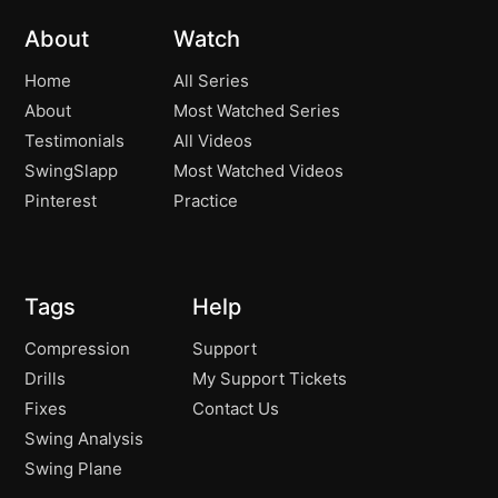
About
Watch
Home
All Series
About
Most Watched Series
Testimonials
All Videos
SwingSlapp
Most Watched Videos
Pinterest
Practice
Tags
Help
Compression
Support
Drills
My Support Tickets
Fixes
Contact Us
Swing Analysis
Swing Plane