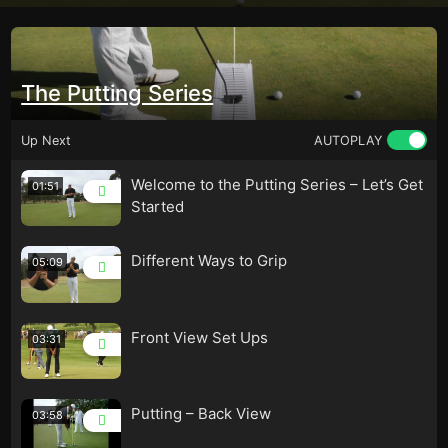
The Putting Series
Up Next
AUTOPLAY
Welcome to the Putting Series – Let’s Get
01:51
Started
Different Ways to Grip
05:09
Front View Set Ups
03:31
Putting – Back View
03:58