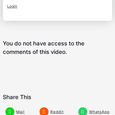
Login
You do not have access to the
comments of this video.
Share This
Mail
Reddit
WhatsApp