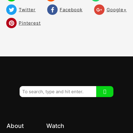
Twitter
Facebook
Google+
Pinterest
About
Watch