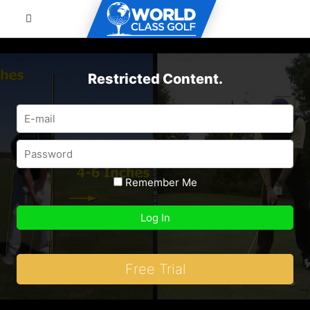
Restricted Content.
Remember Me
Free Trial