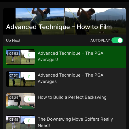
Advanced Technique – How to Film
Up Next
AUTOPLAY
Advanced Technique – The PGA
04:53
Averages!
Advanced Technique – The PGA
07:57
Averages
How to Build a Perfect Backswing
04:24
The Downswing Move Golfers Really
03:48
Need!