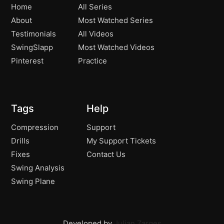
Home
All Series
About
Most Watched Series
Testimonials
All Videos
SwingSlapp
Most Watched Videos
Pinterest
Practice
Tags
Help
Compression
Support
Drills
My Support Tickets
Fixes
Contact Us
Swing Analysis
Swing Plane
Developed by
Julian Zarges