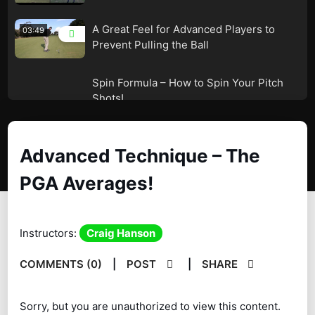
A Great Feel for Advanced Players to
03:49
Prevent Pulling the Ball
Spin Formula – How to Spin Your Pitch
05:38
Shots!
Dr. Robert Neal – The LAG Drill!
02:53
Advanced Technique – The
A Slight Sinking Movement in the
04:56
Downswing!
PGA Averages!
Instructors:
Craig Hanson
COMMENTS (0)
|
POST
|
SHARE
Sorry, but you are unauthorized to view this content.