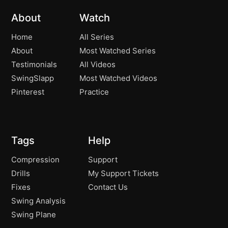
About
Watch
Home
All Series
About
Most Watched Series
Testimonials
All Videos
SwingSlapp
Most Watched Videos
Pinterest
Practice
Tags
Help
Compression
Support
Drills
My Support Tickets
Fixes
Contact Us
Swing Analysis
Swing Plane