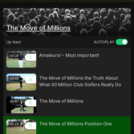
The Move of Millions
Up Next
AUTOPLAY
Amateurs! – Most Important!
04:39
The Move of Millions the Truth About
00:45
What 40 Million Club Golfers Really Do
The Move of Millions
06:07
The Move of Millions Position One
02:23