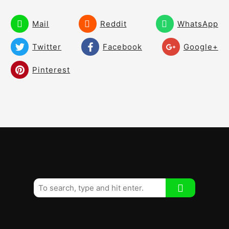
Mail
Reddit
WhatsApp
Twitter
Facebook
Google+
Pinterest