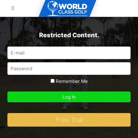
Restricted Content.
Remember Me
Free Trial