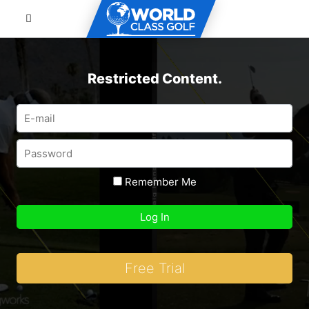
Restricted Content.
Remember Me
Free Trial