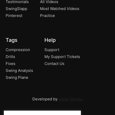
Testimonials
All Videos
SwingSlapp
Most Watched Videos
Pinterest
Practice
Tags
Help
Compression
Support
Drills
My Support Tickets
Fixes
Contact Us
Swing Analysis
Swing Plane
Developed by
Julian Zarges