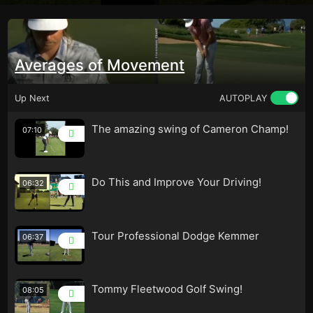
Averages of Movement
Up Next
AUTOPLAY
The amazing swing of Cameron Champ!
07:10
Do This and Improve Your Driving!
06:32
Tour Professional Dodge Kemmer
06:37
Tommy Fleetwood Golf Swing!
08:05