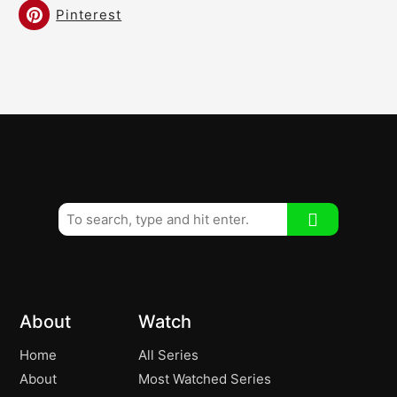
Pinterest
About
Watch
Home
All Series
About
Most Watched Series