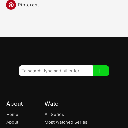
Pinterest
About
Watch
Home
All Series
About
Most Watched Series