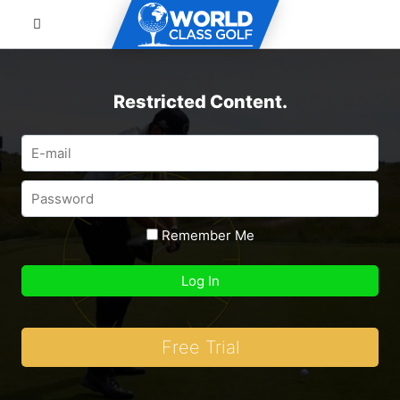
Restricted Content.
Remember Me
Free Trial