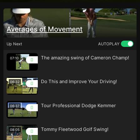
Averages of Movement
Up Next
AUTOPLAY
The amazing swing of Cameron Champ!
07:10
Do This and Improve Your Driving!
06:32
Tour Professional Dodge Kemmer
06:37
Tommy Fleetwood Golf Swing!
08:05