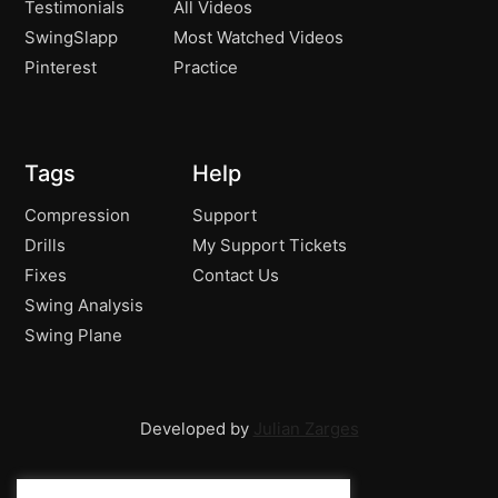
Testimonials
All Videos
SwingSlapp
Most Watched Videos
Pinterest
Practice
Tags
Help
Compression
Support
Drills
My Support Tickets
Fixes
Contact Us
Swing Analysis
Swing Plane
Developed by
Julian Zarges