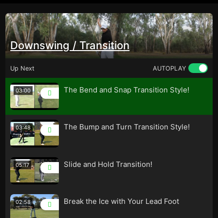
Downswing / Transition
Up Next
AUTOPLAY
The Bend and Snap Transition Style!
03:00
The Bump and Turn Transition Style!
03:48
Slide and Hold Transition!
05:17
Break the Ice with Your Lead Foot
02:58