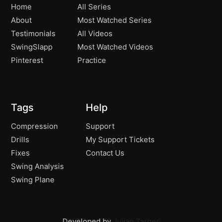
The Worlds Best Lower Down!
Home
All Series
02:39
About
Most Watched Series
Testimonials
All Videos
SwingSlapp
Most Watched Videos
Pinterest
Practice
Tags
Help
Compression
Support
Drills
My Support Tickets
Fixes
Contact Us
Swing Analysis
Swing Plane
Developed by
Julian Zarges