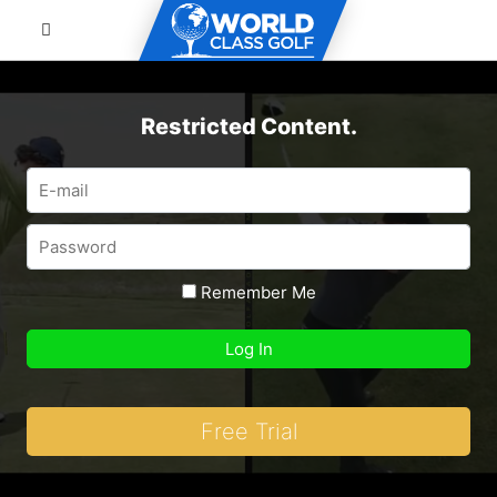
Restricted Content.
Remember Me
Free Trial