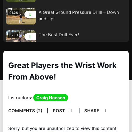
A Great Ground Pressure Drill! – Down
01:26
and Up!
The Best Drill Ever!
02:01
The Best Drill Ever!
02:01
Great Players the Wrist Work
From Above!
How to Flatten the Downswing!
02:01
The Transiston! – Left Hip and Knee
03:56
Instructors:
Craig Hanson
Relocation!
COMMENTS (2)
|
POST
|
SHARE
Looks Easy! – It Isn’t! – Awesome Drill!
01:27
Are you inside the WALL? – PGA
04:38
Sorry, but you are unauthorized to view this content.