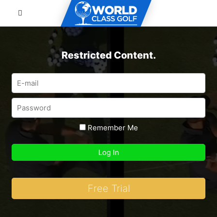
Restricted Content.
Remember Me
Free Trial