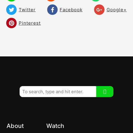
Twitter
Facebook
Google+
Build a Dynamic Wrist and Hand Motion!
05:00
Pinterest
A Slight Sinking Movement in the
04:56
Downswing!
Shallow/Flatten the Downswing – Create
08:48
Room! Create a Free Swing!
Drive It Straighter – Eliminate the
07:27
Fade/Slice!
Transition – The Magic Move – A must
08:13
watch!
Slide and Hold Transition!
05:17
The Bump and Turn Transition Style!
03:48
About
Watch