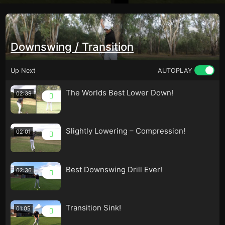
Downswing / Transition
Up Next
AUTOPLAY
The Worlds Best Lower Down!
02:39
Slightly Lowering – Compression!
02:01
Best Downswing Drill Ever!
02:36
Transition Sink!
01:05